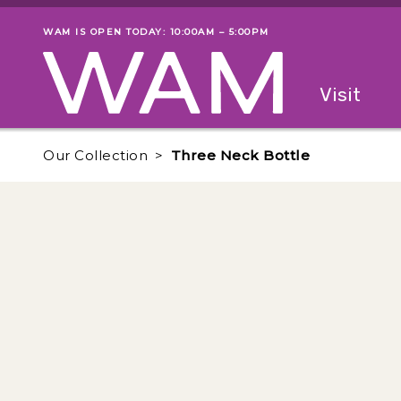
Skip to main content
WAM IS OPEN TODAY: 10:00AM – 5:00PM
Museum status
Primary
Visit
Menu
The fol
Our Collection
Three Neck Bottle