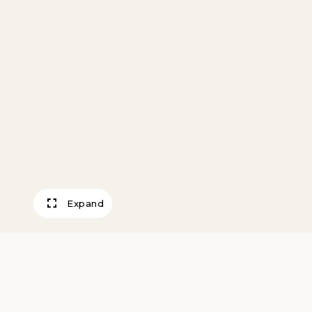
Expand
Three Neck Bott