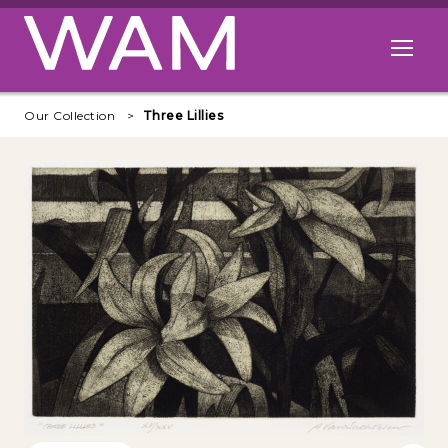
Skip to main content
Open me
Our Collection
Three Lillies