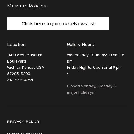
Museum Policies
Click here to join our eNews list
Location
Gallery Hours
1400 West Museum
Wednesday - Sunday: 10 am - 5
Boulevard
pm
Wichita, Kansas USA
Friday Nights: Open until 9 pm
67203-3200
:
316-268-4921
Closed Monday, Tuesday &
major holidays
Legal Links
PRIVACY POLICY