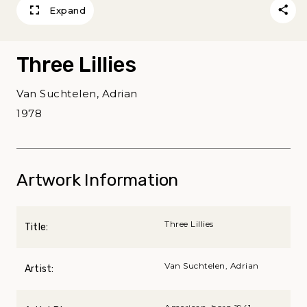
Expand
Three Lillies
Van Suchtelen, Adrian
1978
Artwork Information
Three Lillies
Title:
Van Suchtelen, Adrian
Artist: