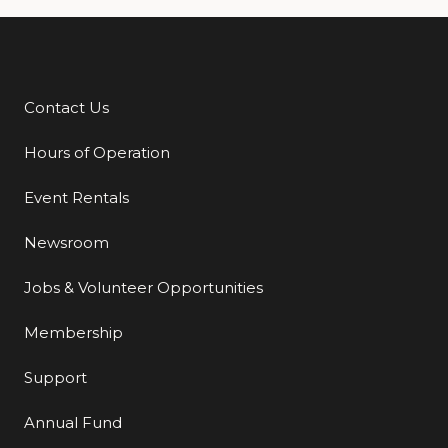
Contact Us
Additional Links
Hours of Operation
Event Rentals
Newsroom
Jobs & Volunteer Opportunities
Membership
Support
Annual Fund