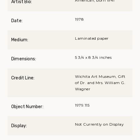
American, born 1941
Artist Bio:
1978
Date:
Laminated paper
Medium:
5 3/4 x 8 3/4 inches
Dimensions:
Wichita Art Museum, Gift
Credit Line:
of Dr. and Mrs. William G.
Wagner
1979.115
Object Number:
Not Currently on Display
Display: