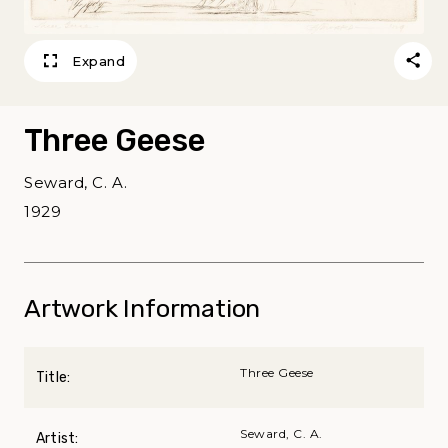
Expand
Three Geese
Seward, C. A.
1929
Artwork Information
Three Geese
Title:
Seward, C. A.
Artist: