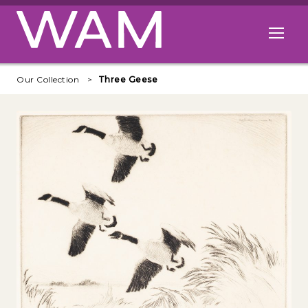
Skip to main content
Open me
Our Collection
Three Geese