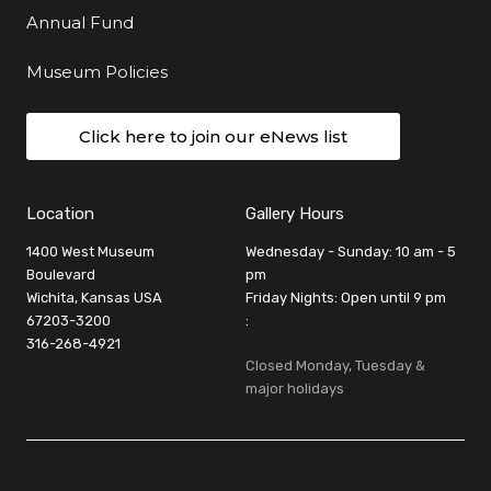
Annual Fund
Museum Policies
Click here to join our eNews list
Location
Gallery Hours
1400 West Museum
Wednesday - Sunday: 10 am - 5
Boulevard
pm
Wichita, Kansas USA
Friday Nights: Open until 9 pm
67203-3200
:
316-268-4921
Closed Monday, Tuesday &
major holidays