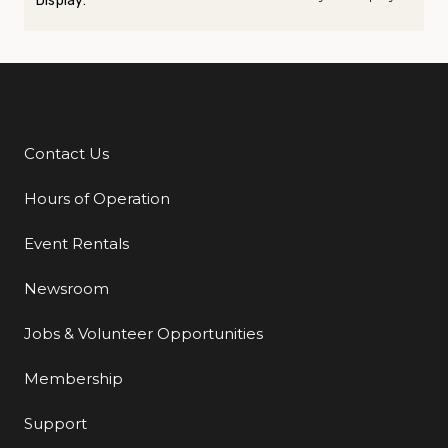
Display:
Contact Us
Additional Links
Hours of Operation
Event Rentals
Newsroom
Jobs & Volunteer Opportunities
Membership
Support