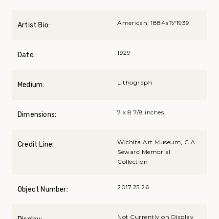
American, 1884вЂ“1939
Artist Bio:
1929
Date:
Lithograph
Medium:
7 x 8 7/8 inches
Dimensions:
Wichita Art Museum, C.A.
Credit Line:
Seward Memorial
Collection
2017.25.26
Object Number:
Not Currently on Display