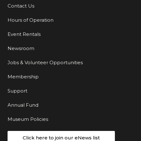
Contact Us
Additional Links
Hours of Operation
Event Rentals
Newsroom
Jobs & Volunteer Opportunities
Membership
Support
Annual Fund
Museum Policies
Click here to join our eNews list