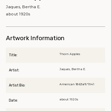
Jaques, Bertha E.
about 1920s
Artwork Information
Thorn Apples
Title:
Jaques, Bertha E.
Artist:
American 1863вЂ“1941
Artist Bio:
about 1920s
Date: