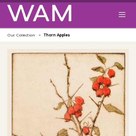
Skip to main content
Open me
Our Collection
Thorn Apples