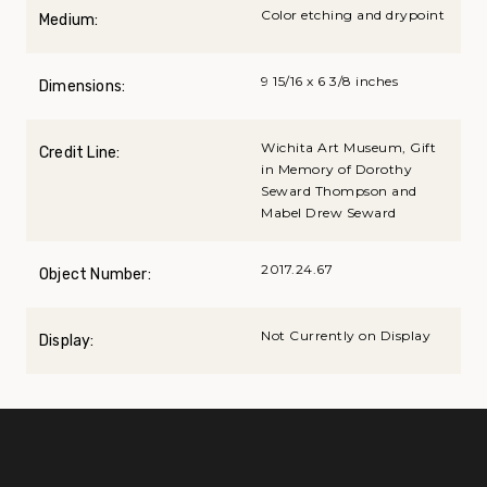
Color etching and drypoint
Medium:
9 15/16 x 6 3/8 inches
Dimensions:
Wichita Art Museum, Gift
Credit Line:
in Memory of Dorothy
Seward Thompson and
Mabel Drew Seward
2017.24.67
Object Number:
Not Currently on Display
Display: