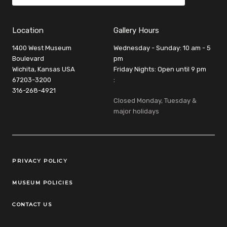
Location
Gallery Hours
1400 West Museum
Wednesday - Sunday: 10 am - 5
Boulevard
pm
Wichita, Kansas USA
Friday Nights: Open until 9 pm
67203-3200
:
316-268-4921
Closed Monday, Tuesday &
major holidays
Legal Links
PRIVACY POLICY
MUSEUM POLICIES
CONTACT US