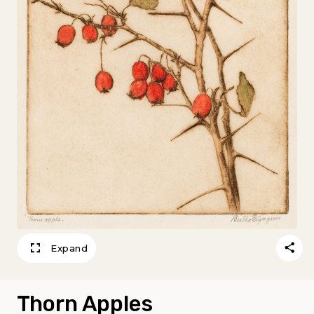
Expand
Thorn Apples