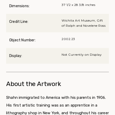
37 1/2 x 28 3/8 inches
Dimensions:
Wichita Art Museum, Gift
Credit Line:
of Ralph and Novelene Ross
2002.23
Object Number:
Not Currently on Display
Display:
About the Artwork
Shahn immigrated to America with his parents in 1906.
His first artistic training was as an apprentice in a
lithography shop in New York, and throughout his career