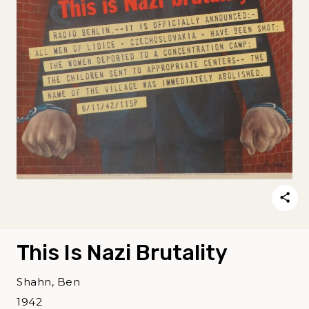
This Is Nazi Brutality
Shahn, Ben
1942