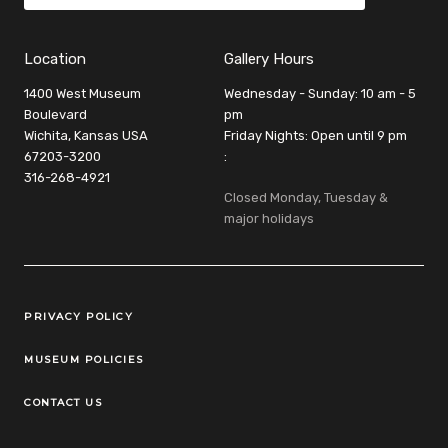
Location
Gallery Hours
1400 West Museum
Wednesday - Sunday: 10 am - 5
Boulevard
pm
Wichita, Kansas USA
Friday Nights: Open until 9 pm
67203-3200
:
316-268-4921
Closed Monday, Tuesday &
major holidays
Legal Links
PRIVACY POLICY
MUSEUM POLICIES
CONTACT US