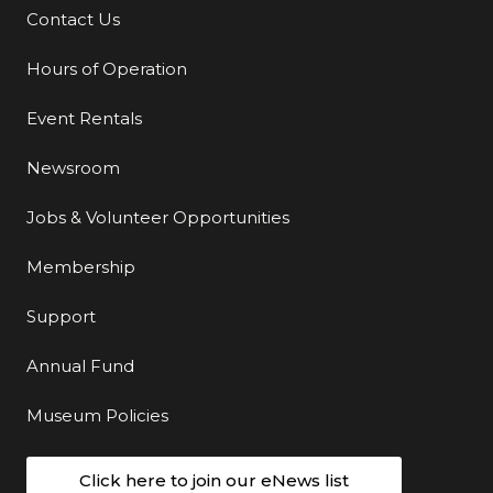
Contact Us
Additional Links
Hours of Operation
Event Rentals
Newsroom
Jobs & Volunteer Opportunities
Membership
Support
Annual Fund
Museum Policies
Click here to join our eNews list