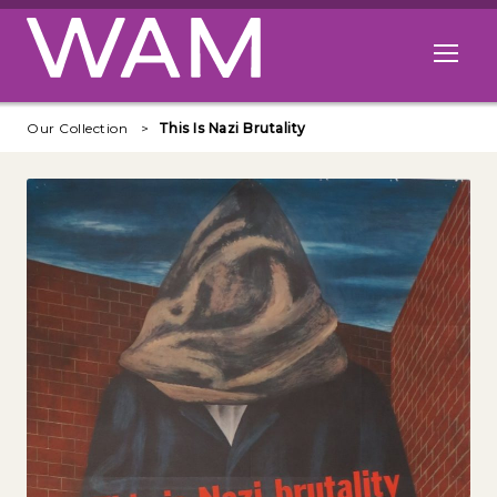
Skip to main content
Open me
Our Collection
This Is Nazi Brutality