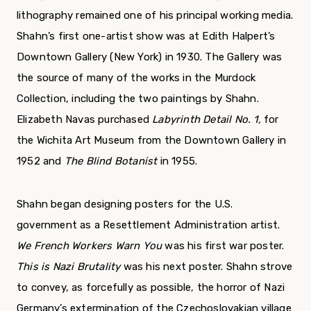
lithography remained one of his principal working media.
Shahn’s first one-artist show was at Edith Halpert’s
Downtown Gallery (New York) in 1930. The Gallery was
the source of many of the works in the Murdock
Collection, including the two paintings by Shahn.
Elizabeth Navas purchased
Labyrinth Detail No. 1,
for
the Wichita Art Museum from the Downtown Gallery in
1952 and
The Blind Botanist
in 1955.
Shahn began designing posters for the U.S.
government as a Resettlement Administration artist.
We French Workers Warn You
was his first war poster.
This is Nazi Brutality
was his next poster. Shahn strove
to convey, as forcefully as possible, the horror of Nazi
Germany’s extermination of the Czechoslovakian village