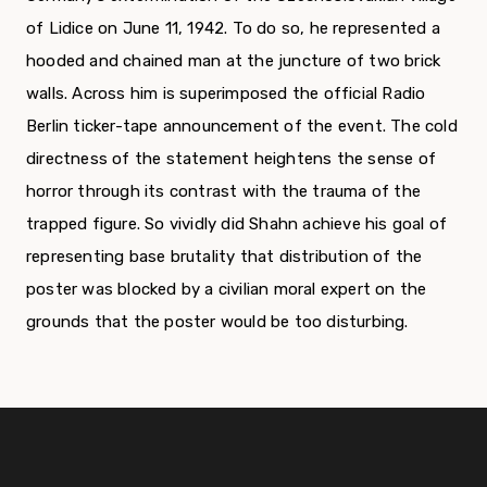
of Lidice on June 11, 1942. To do so, he represented a
hooded and chained man at the juncture of two brick
walls. Across him is superimposed the official Radio
Berlin ticker-tape announcement of the event. The cold
directness of the statement heightens the sense of
horror through its contrast with the trauma of the
trapped figure. So vividly did Shahn achieve his goal of
representing base brutality that distribution of the
poster was blocked by a civilian moral expert on the
grounds that the poster would be too disturbing.