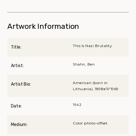
Artwork Information
This Is Nazi Brutality
Title:
Shahn, Ben
Artist:
American (born in
Artist Bio:
Lithuania), 1898вЂ“1969
1942
Date:
Color photo-offset
Medium: