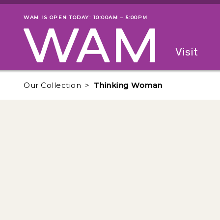
Skip to main content
WAM IS OPEN TODAY: 10:00AM – 5:00PM
Museum status
Primary
Visit
Menu
The fol
Our Collection
Thinking Woman