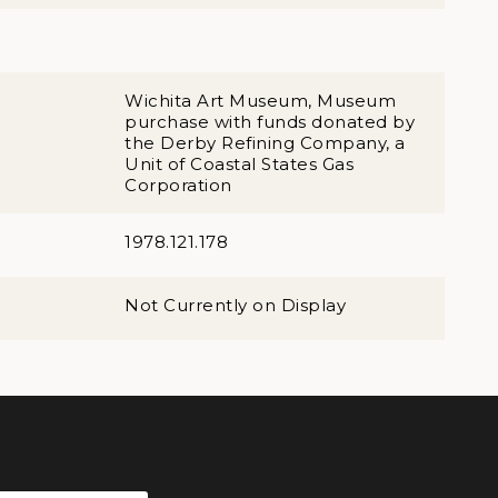
Wichita Art Museum, Museum
purchase with funds donated by
the Derby Refining Company, a
Unit of Coastal States Gas
Corporation
1978.121.178
Not Currently on Display