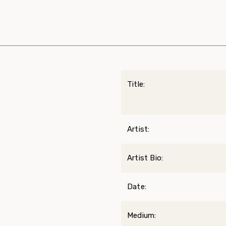
Title:
Artist:
Artist Bio:
Date:
Medium: