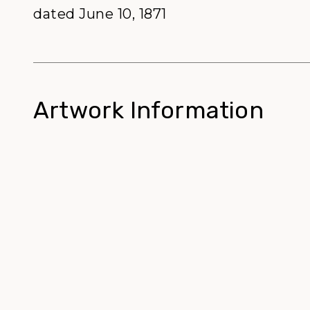
dated June 10, 1871
Artwork Information