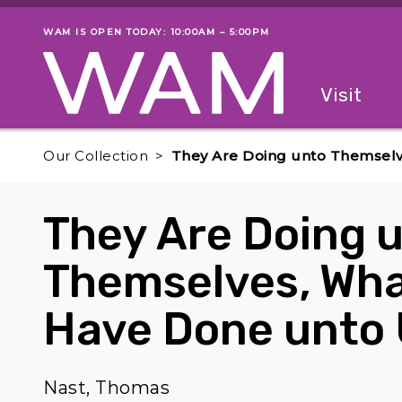
Skip to main content
WAM IS OPEN TODAY: 10:00AM – 5:00PM
Museum status
Primary
Visit
Menu
The fol
Our Collection
They Are Doing unto Themsel
They Are Doing 
Themselves, Wha
Have Done unto
Nast, Thomas