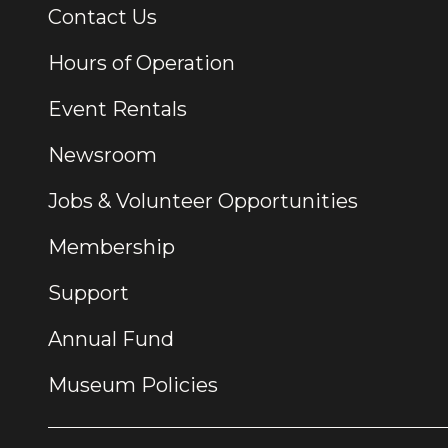
Contact Us
Additional Links
Hours of Operation
Event Rentals
Newsroom
Jobs & Volunteer Opportunities
Membership
Support
Annual Fund
Museum Policies