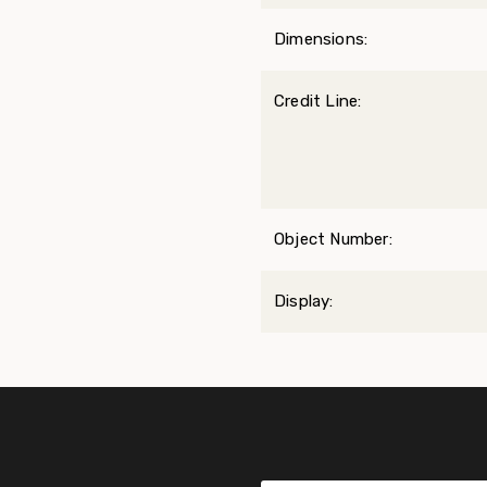
Dimensions:
Credit Line:
Object Number:
Display: