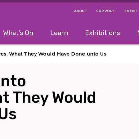
ABOUT
SUPPORT
EVENT
Menu Navigation Ti
Helpful Links
The following menu has 2 levels.
What’s On
Learn
Exhibitions
 Navigation Tips
lowing menu has 2 levels.
Use left and right arrow keys to navigate 
ves, What They Would Have Done unto Us
unto
t They Would
 Us