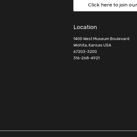
Click here to join ou
Location
1400 West Museum Boulevard
Wichita, Kansas USA
67203-3200
316-268-4921