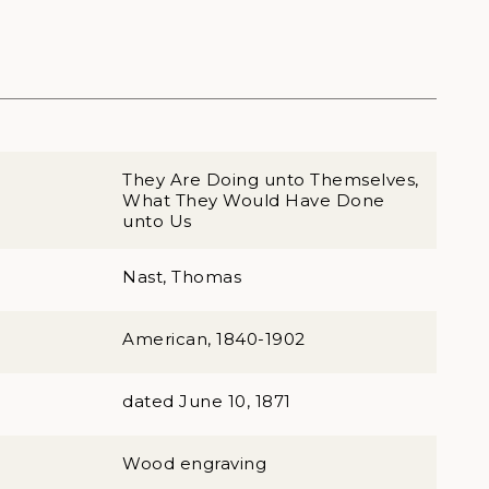
They Are Doing unto Themselves,
What They Would Have Done
unto Us
Nast, Thomas
American, 1840-1902
dated June 10, 1871
Wood engraving