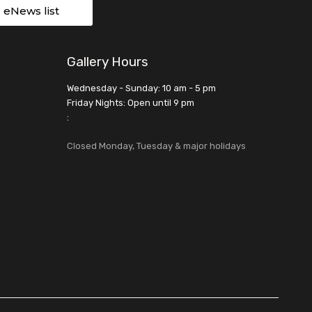
r eNews list
Gallery Hours
Wednesday - Sunday: 10 am - 5 pm
Friday Nights: Open until 9 pm
:
Closed Monday, Tuesday & major holidays