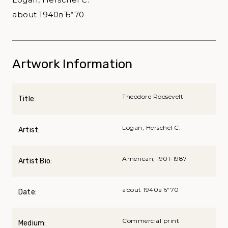
about 1940вЂ“70
Artwork Information
Theodore Roosevelt
Title:
Logan, Herschel C.
Artist:
American, 1901-1987
Artist Bio:
about 1940вЂ“70
Date:
Commercial print
Medium: