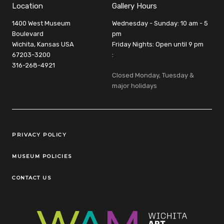
Location
Gallery Hours
1400 West Museum
Wednesday - Sunday: 10 am - 5
Boulevard
pm
Wichita, Kansas USA
Friday Nights: Open until 9 pm
67203-3200
:
316-268-4921
Closed Monday, Tuesday &
major holidays
Legal Links
PRIVACY POLICY
MUSEUM POLICIES
CONTACT US