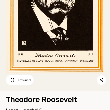
Expand
Theodore Roosevelt
Logan, Herschel C.