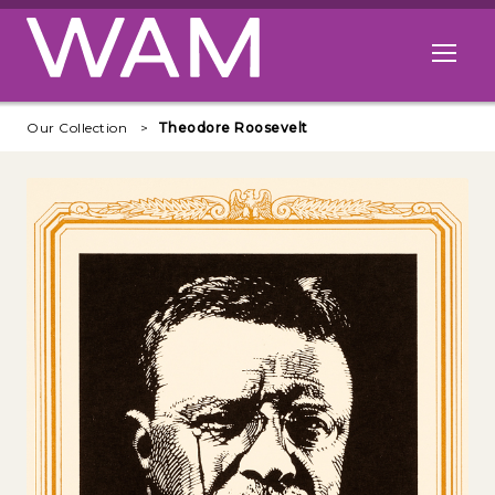
Skip to main content
Open me
Our Collection
Theodore Roosevelt