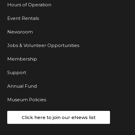
Hours of Operation
Event Rentals
Newsroom
Jobs & Volunteer Opportunities
Membership
Support
Annual Fund
Museum Policies
Click here to join our eNews list