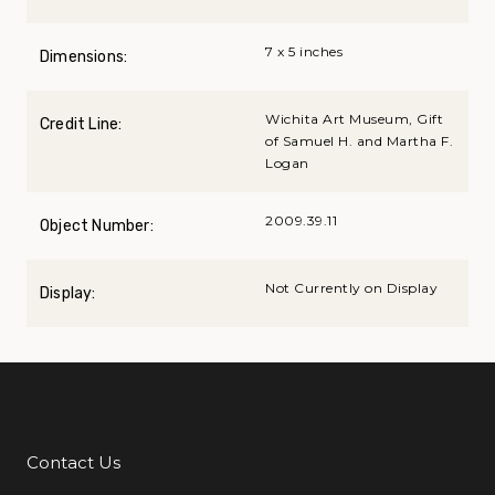
7 x 5 inches
Dimensions:
Wichita Art Museum, Gift
Credit Line:
of Samuel H. and Martha F.
Logan
2009.39.11
Object Number:
Not Currently on Display
Display:
Contact Us
Additional Links