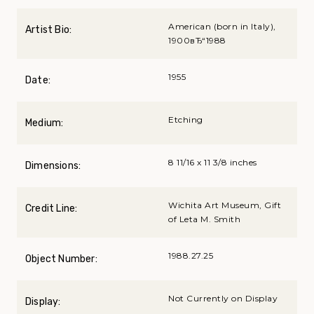
American (born in Italy),
Artist Bio:
1900вЂ“1988
1955
Date:
Etching
Medium:
8 11/16 x 11 3/8 inches
Dimensions:
Wichita Art Museum, Gift
Credit Line:
of Leta M. Smith
1988.27.25
Object Number:
Not Currently on Display
Display: