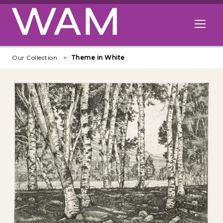
Skip to main content
Open me
Our Collection
Theme in White