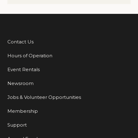
Contact Us
Additional Links
Hours of Operation
Event Rentals
Newsroom
Jobs & Volunteer Opportunities
Membership
Support