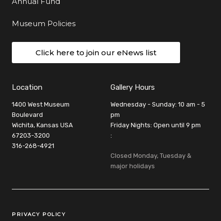
Annual Fund
Museum Policies
Click here to join our eNews list
Location
Gallery Hours
1400 West Museum
Wednesday - Sunday: 10 am - 5
Boulevard
pm
Wichita, Kansas USA
Friday Nights: Open until 9 pm
67203-3200
:
316-268-4921
Closed Monday, Tuesday &
major holidays
Legal Links
PRIVACY POLICY