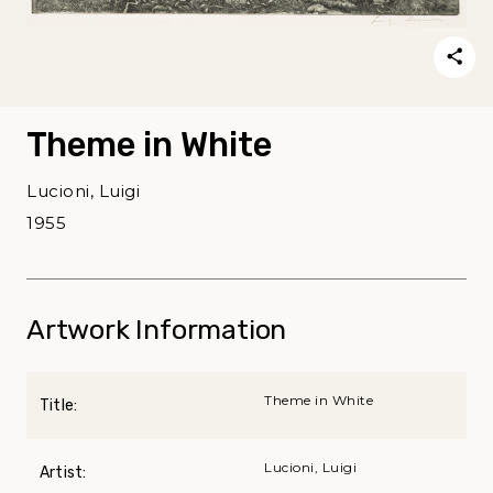
Theme in White
Lucioni, Luigi
1955
Artwork Information
Theme in White
Title:
Lucioni, Luigi
Artist: