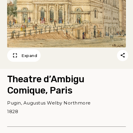
Expand
Theatre d’Ambigu
Comique, Paris
Pugin, Augustus Welby Northmore
1828