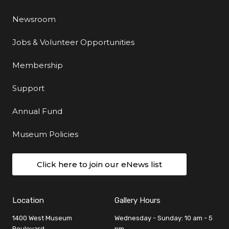
Newsroom
Jobs & Volunteer Opportunities
Membership
Support
Annual Fund
Museum Policies
Click here to join our eNews list
Location
Gallery Hours
1400 West Museum
Wednesday - Sunday: 10 am - 5
Boulevard
pm