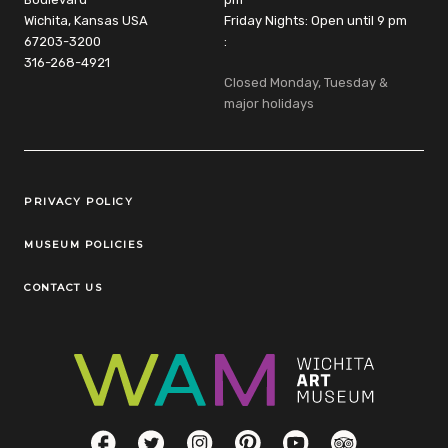
Wichita, Kansas USA
Friday Nights: Open until 9 pm
67203-3200
:
316-268-4921
Closed Monday, Tuesday &
major holidays
Legal Links
PRIVACY POLICY
MUSEUM POLICIES
CONTACT US
Social Links
Facebook
Twitter
Instagram
Pinterest
YouTube
TripAdvisor