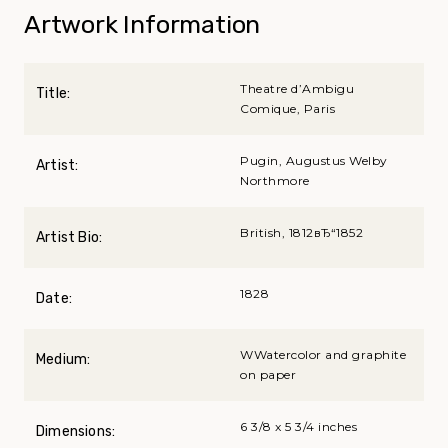
Artwork Information
Theatre d’Ambigu
Title:
Comique, Paris
Pugin, Augustus Welby
Artist:
Northmore
British, 1812вЂ“1852
Artist Bio:
1828
Date:
WWatercolor and graphite
Medium:
on paper
6 3/8 x 5 3/4 inches
Dimensions: