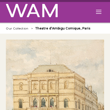
Skip to main content
Open me
Our Collection
Theatre d’Ambigu Comique, Paris