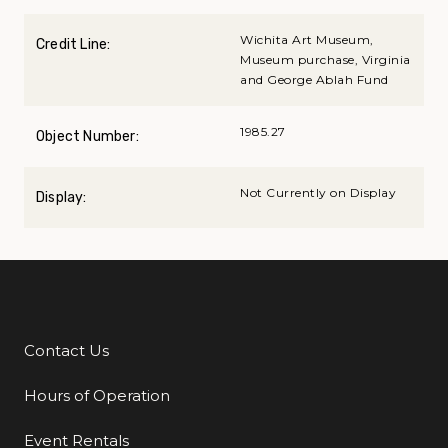
Wichita Art Museum,
Credit Line:
Museum purchase, Virginia
and George Ablah Fund
1985.27
Object Number:
Not Currently on Display
Display:
Contact Us
Additional Links
Hours of Operation
Event Rentals