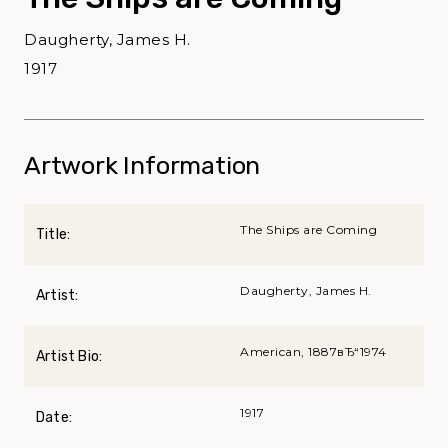
Daugherty, James H.
1917
Artwork Information
The Ships are Coming
Title:
Daugherty, James H.
Artist:
American, 1887вЂ“1974
Artist Bio:
1917
Date: