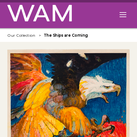
Skip to main content
Open me
Our Collection
The Ships are Coming