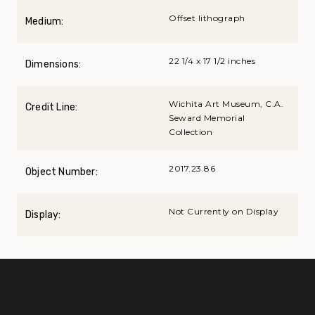
Offset lithograph
Medium:
22 1/4 x 17 1/2 inches
Dimensions:
Wichita Art Museum, C.A.
Credit Line:
Seward Memorial
Collection
2017.23.86
Object Number:
Not Currently on Display
Display: