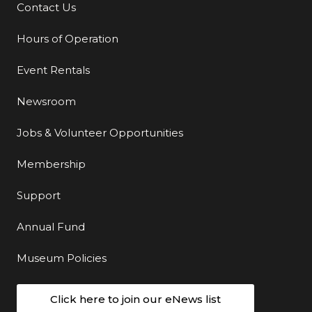
Contact Us
Additional Links
Hours of Operation
Event Rentals
Newsroom
Jobs & Volunteer Opportunities
Membership
Support
Annual Fund
Museum Policies
Click here to join our eNews list