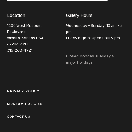
Location
Gallery Hours
1400 West Museum
Wednesday - Sunday: 10 am - 5
Boulevard
pm
Wichita, Kansas USA
Friday Nights: Open until 9 pm
67203-3200
:
316-268-4921
Closed Monday, Tuesday &
major holidays
Legal Links
PRIVACY POLICY
MUSEUM POLICIES
CONTACT US