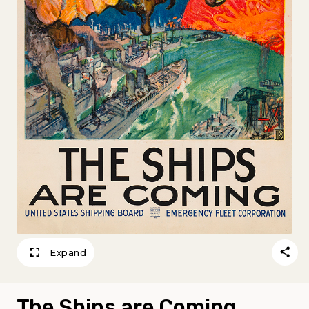
Expand
The Ships are Coming