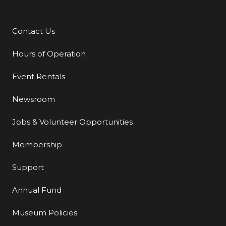
Contact Us
Additional Links
Hours of Operation
Event Rentals
Newsroom
Jobs & Volunteer Opportunities
Membership
Support
Annual Fund
Museum Policies