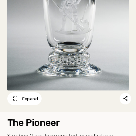
Expand
The Pioneer
Steuben Glass, Incorporated, manufacturer