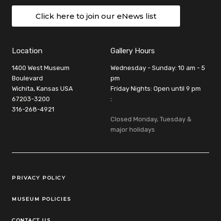
Click here to join our eNews list
Location
Gallery Hours
1400 West Museum
Wednesday - Sunday: 10 am - 5
Boulevard
pm
Wichita, Kansas USA
Friday Nights: Open until 9 pm
67203-3200
:
316-268-4921
Closed Monday, Tuesday &
major holidays
Legal Links
PRIVACY POLICY
MUSEUM POLICIES
CONTACT US