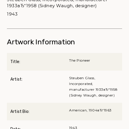
1933вЂ“1958 (Sidney Waugh, designer)
1943
Artwork Information
The Pioneer
Title:
Steuben Glass,
Artist:
Incorporated,
manufacturer 1933вЂ“1958
(Sidney Waugh, designer)
American, 1904вЂ“1963
Artist Bio:
1943