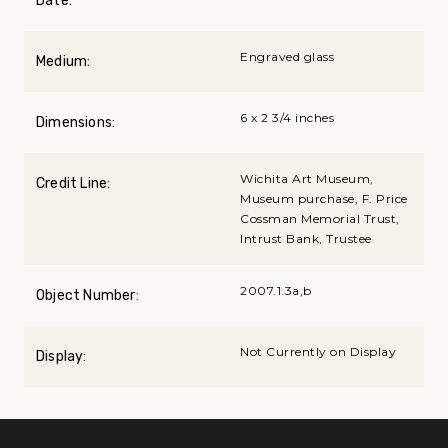
Date:
Engraved glass
Medium:
6 x 2 3/4 inches
Dimensions:
Wichita Art Museum,
Credit Line:
Museum purchase, F. Price
Cossman Memorial Trust,
Intrust Bank, Trustee
2007.1.3a,b
Object Number:
Not Currently on Display
Display: