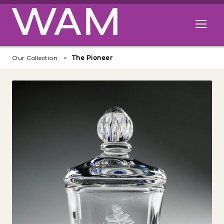
Skip to main content
Open me
Our Collection
The Pioneer