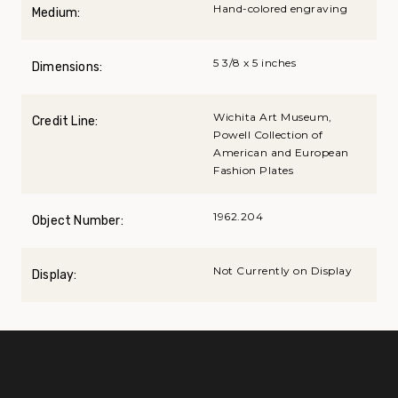
Hand-colored engraving
Medium:
5 3/8 x 5 inches
Dimensions:
Wichita Art Museum,
Credit Line:
Powell Collection of
American and European
Fashion Plates
1962.204
Object Number:
Not Currently on Display
Display: