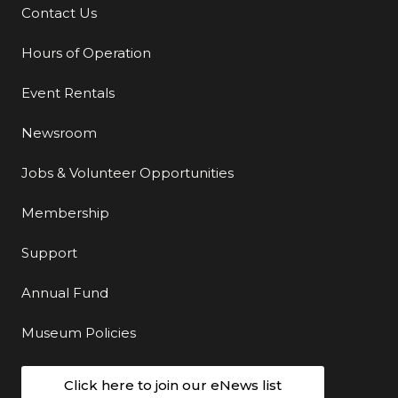
Contact Us
Additional Links
Hours of Operation
Event Rentals
Newsroom
Jobs & Volunteer Opportunities
Membership
Support
Annual Fund
Museum Policies
Click here to join our eNews list