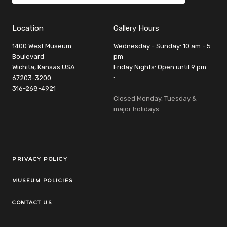
Location
Gallery Hours
1400 West Museum
Wednesday - Sunday: 10 am - 5
Boulevard
pm
Wichita, Kansas USA
Friday Nights: Open until 9 pm
67203-3200
:
316-268-4921
Closed Monday, Tuesday &
major holidays
Legal Links
PRIVACY POLICY
MUSEUM POLICIES
CONTACT US