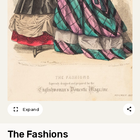
Expand
The Fashions