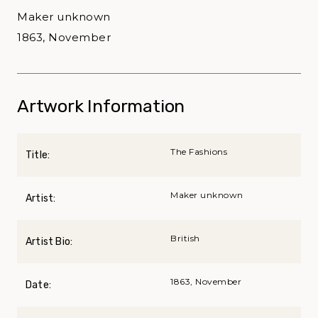
Maker unknown
1863, November
Artwork Information
The Fashions
Title:
Maker unknown
Artist:
British
Artist Bio:
1863, November
Date: