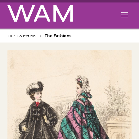
Skip to main content
Open me
Our Collection
The Fashions