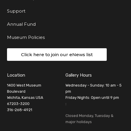
Support
Annual Fund
Museum Policies
Click here to join our eNews list
Location
Gallery Hours
1400 West Museum
Wednesday - Sunday: 10 am - 5
Boulevard
pm
Wichita, Kansas USA
Friday Nights: Open until 9 pm
67203-3200
:
316-268-4921
Closed Monday, Tuesday &
major holidays