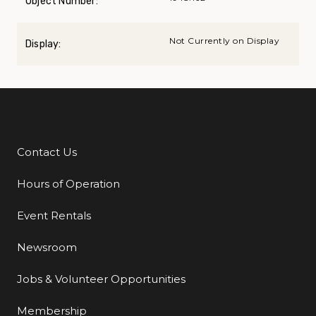
Object Number:
Not Currently on Display
Display:
Contact Us
Additional Links
Hours of Operation
Event Rentals
Newsroom
Jobs & Volunteer Opportunities
Membership