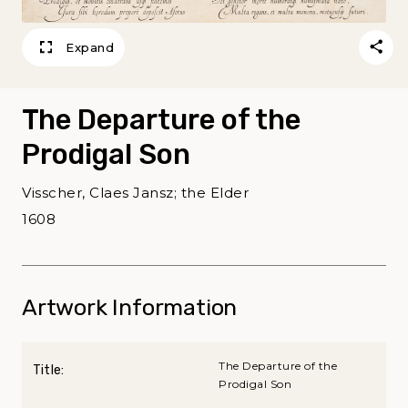
Expand
The Departure of the
Prodigal Son
Visscher, Claes Jansz; the Elder
1608
Artwork Information
The Departure of the
Title:
Prodigal Son