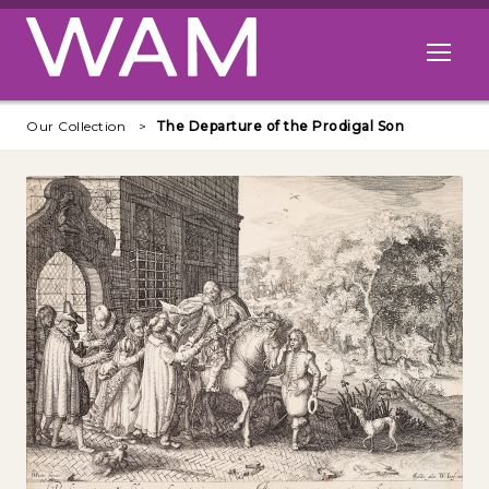
Skip to main content
Open me
Our Collection
The Departure of the Prodigal Son