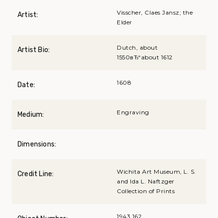
Visscher, Claes Jansz; the
Artist:
Elder
Dutch, about
Artist Bio:
1550вЂ“about 1612
1608
Date:
Engraving
Medium:
Dimensions:
Wichita Art Museum, L. S.
Credit Line:
and Ida L. Naftzger
Collection of Prints
1943.162