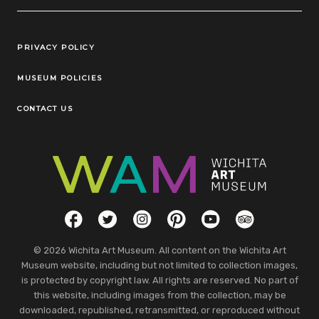
Legal Links
PRIVACY POLICY
MUSEUM POLICIES
CONTACT US
Social Links
Facebook
Twitter
Instagram
Pinterest
YouTube
TripAdvisor
© 2026 Wichita Art Museum. All content on the Wichita Art
Museum website, including but not limited to collection images,
is protected by copyright law. All rights are reserved. No part of
this website, including images from the collection, may be
downloaded, republished, retransmitted, or reproduced without