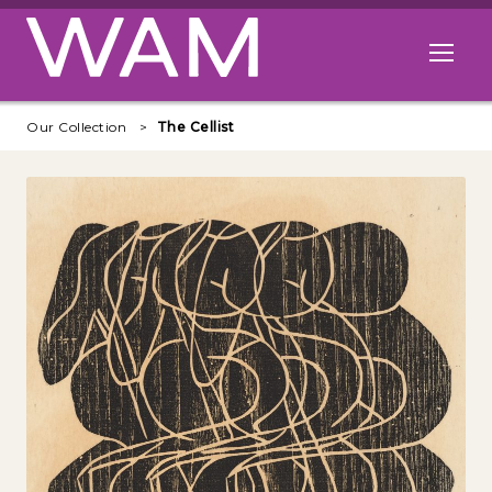
Skip to main content
Open me
Our Collection
The Cellist