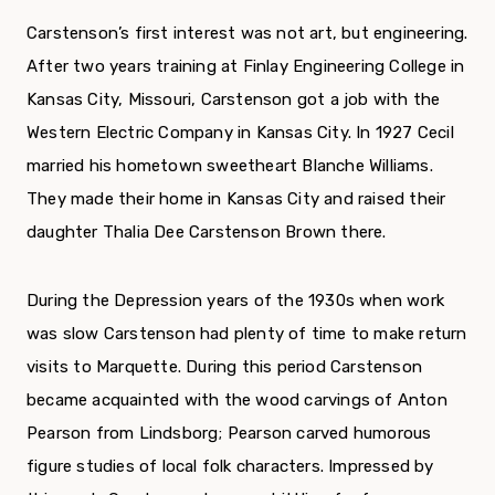
Carstenson’s first interest was not art, but engineering.
After two years training at Finlay Engineering College in
Kansas City, Missouri, Carstenson got a job with the
Western Electric Company in Kansas City. In 1927 Cecil
married his hometown sweetheart Blanche Williams.
They made their home in Kansas City and raised their
daughter Thalia Dee Carstenson Brown there.
During the Depression years of the 1930s when work
was slow Carstenson had plenty of time to make return
visits to Marquette. During this period Carstenson
became acquainted with the wood carvings of Anton
Pearson from Lindsborg; Pearson carved humorous
figure studies of local folk characters. Impressed by