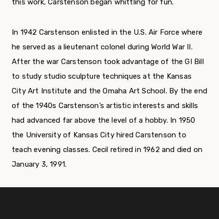
this work, Carstenson began whittling for fun.
In 1942 Carstenson enlisted in the U.S. Air Force where
he served as a lieutenant colonel during World War II.
After the war Carstenson took advantage of the GI Bill
to study studio sculpture techniques at the Kansas
City Art Institute and the Omaha Art School. By the end
of the 1940s Carstenson’s artistic interests and skills
had advanced far above the level of a hobby. In 1950
the University of Kansas City hired Carstenson to
teach evening classes. Cecil retired in 1962 and died on
January 3, 1991.