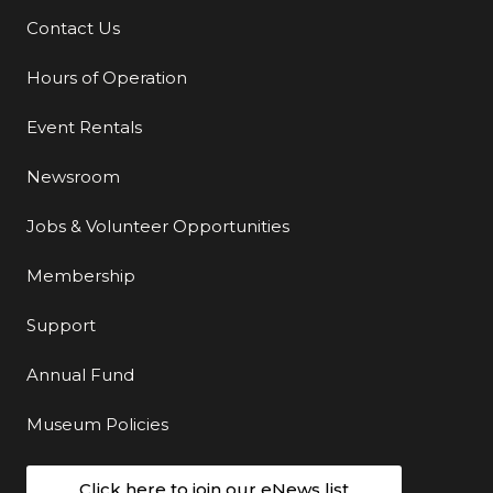
Contact Us
Additional Links
Hours of Operation
Event Rentals
Newsroom
Jobs & Volunteer Opportunities
Membership
Support
Annual Fund
Museum Policies
Click here to join our eNews list