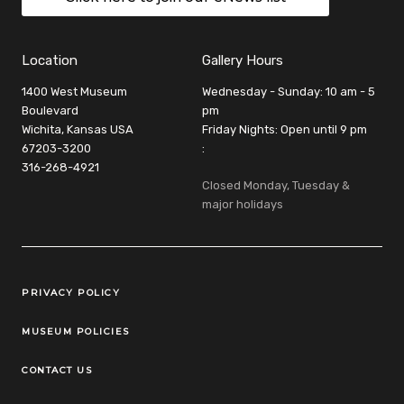
Location
Gallery Hours
1400 West Museum
Wednesday - Sunday: 10 am - 5
Boulevard
pm
Wichita, Kansas USA
Friday Nights: Open until 9 pm
67203-3200
:
316-268-4921
Closed Monday, Tuesday &
major holidays
Legal Links
PRIVACY POLICY
MUSEUM POLICIES
CONTACT US