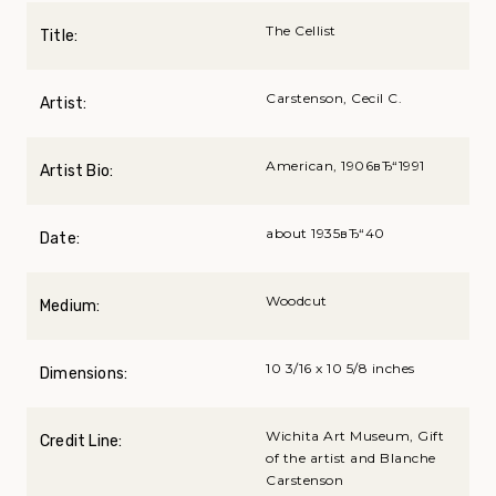
The Cellist
Title:
Carstenson, Cecil C.
Artist:
American, 1906вЂ“1991
Artist Bio:
about 1935вЂ“40
Date:
Woodcut
Medium:
10 3/16 x 10 5/8 inches
Dimensions:
Wichita Art Museum, Gift
Credit Line:
of the artist and Blanche
Carstenson