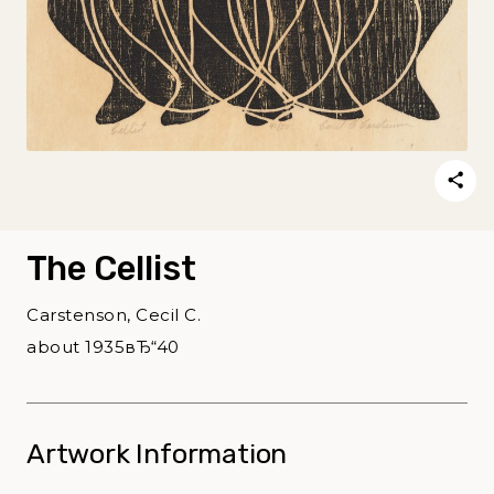
The Cellist
Carstenson, Cecil C.
about 1935вЂ“40
Artwork Information