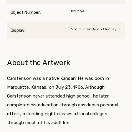
1990.74
Object Number:
Not Currently on Display
Display:
About the Artwork
Carstenson was a native Kansan. He was born in
Marquette, Kansas, on July 23, 1906. Although
Carstenson never attended high school, he later
completed his education through assiduous personal
effort, attending night classes at local colleges
through much of his adult life.