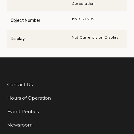
Corporation
1978.121.209
Object Number:
Not Currently on Display
Display:
Contact Us
Additional Links
Hours of Operation
Event Rentals
Newsroom