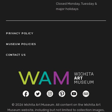
Closed Monday, Tuesday &
major holidays
Legal Links
PRIVACY POLICY
MUSEUM POLICIES
CONTACT US
Social Links
Facebook
Twitter
Instagram
Pinterest
YouTube
TripAdvisor
© 2026 Wichita Art Museum. All content on the Wichita Art
Museum website, including but not limited to collection images,