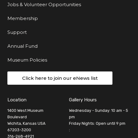
Jobs & Volunteer Opportunities
Membership
Support
Annual Fund
Museum Policies
Click here to join our eNews list
Location
Gallery Hours
1400 West Museum
Wednesday - Sunday: 10 am - 5
Boulevard
pm
Wichita, Kansas USA
Friday Nights: Open until 9 pm
67203-3200
:
316-268-4921