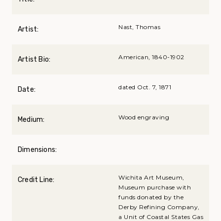
Nast, Thomas
Artist:
American, 1840-1902
Artist Bio:
dated Oct. 7, 1871
Date:
Wood engraving
Medium:
Dimensions:
Wichita Art Museum,
Credit Line:
Museum purchase with
funds donated by the
Derby Refining Company,
a Unit of Coastal States Gas