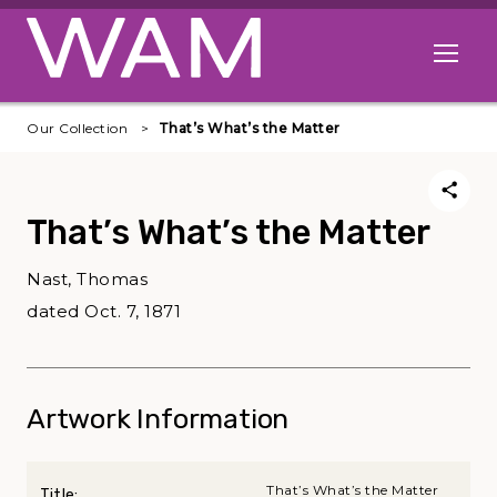
Skip to main content
Open me
Our Collection
That’s What’s the Matter
That’s What’s the Matter
Nast, Thomas
dated Oct. 7, 1871
Artwork Information
That’s What’s the Matter
Title: