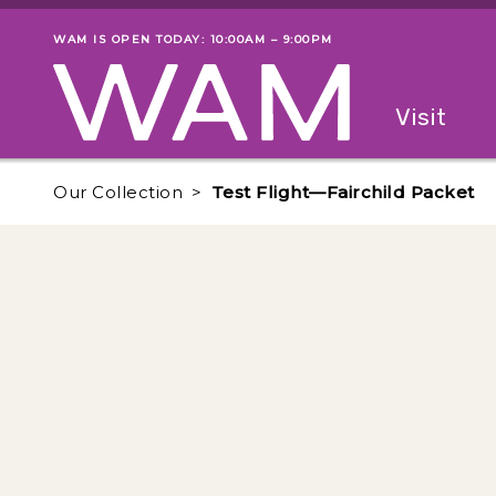
Skip to main content
WAM IS OPEN TODAY: 10:00AM – 9:00PM
Museum status
Primary
Visit
Menu
The fol
Our Collection
Test Flight—Fairchild Packet