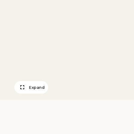
Expand
Test Flight—Fair