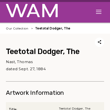
Skip to main content
Open me
Our Collection
Teetotal Dodger, The
Teetotal Dodger, The
Nast, Thomas
dated Sept. 27, 1884
Artwork Information
Teetotal Dodger, The
Title: