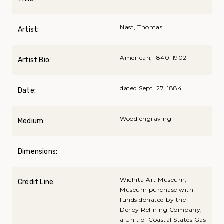
Nast, Thomas
Artist:
American, 1840-1902
Artist Bio:
dated Sept. 27, 1884
Date:
Wood engraving
Medium:
Dimensions:
Wichita Art Museum,
Credit Line:
Museum purchase with
funds donated by the
Derby Refining Company,
a Unit of Coastal States Gas