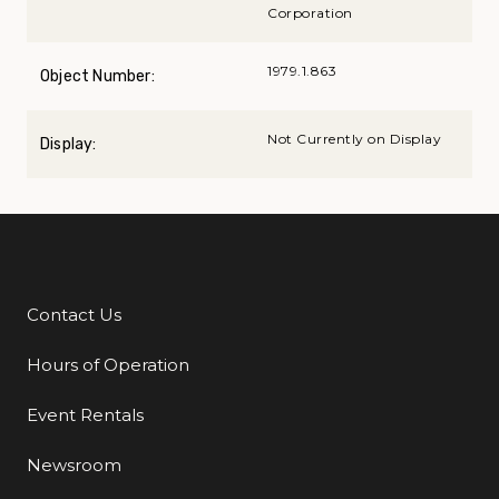
Corporation
1979.1.863
Object Number:
Not Currently on Display
Display:
Contact Us
Additional Links
Hours of Operation
Event Rentals
Newsroom