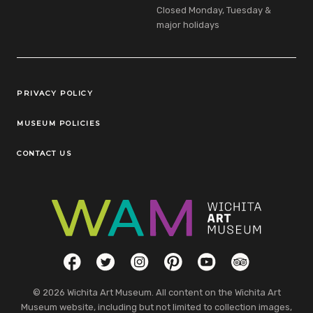
Closed Monday, Tuesday &
major holidays
Legal Links
PRIVACY POLICY
MUSEUM POLICIES
CONTACT US
Social Links
Facebook
Twitter
Instagram
Pinterest
YouTube
TripAdvisor
© 2026 Wichita Art Museum. All content on the Wichita Art
Museum website, including but not limited to collection images,