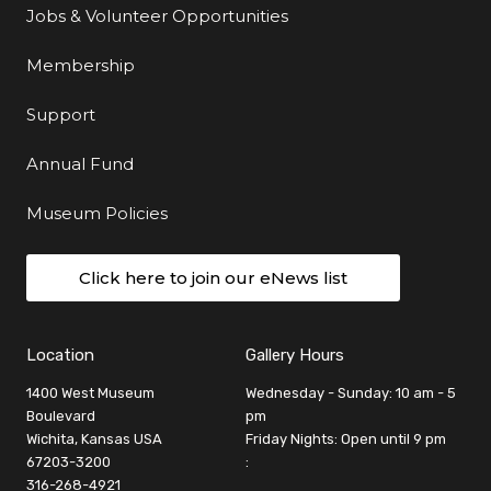
Jobs & Volunteer Opportunities
Membership
Support
Annual Fund
Museum Policies
Click here to join our eNews list
Location
Gallery Hours
1400 West Museum
Wednesday - Sunday: 10 am - 5
Boulevard
pm
Wichita, Kansas USA
Friday Nights: Open until 9 pm
67203-3200
:
316-268-4921