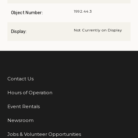
1992.44.3
Object Number:
Not Currently on Display
Display:
Contact Us
Additional Links
Hours of Operation
Event Rentals
Newsroom
Jobs & Volunteer Opportunities