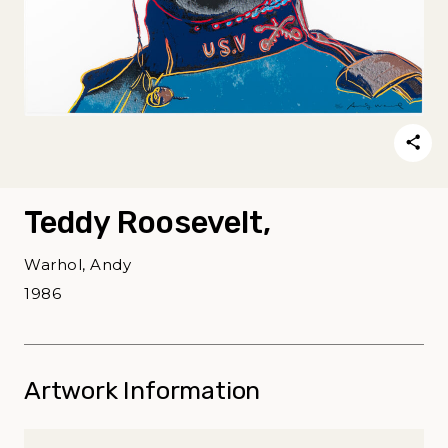
Teddy Roosevelt,
Warhol, Andy
1986
Artwork Information