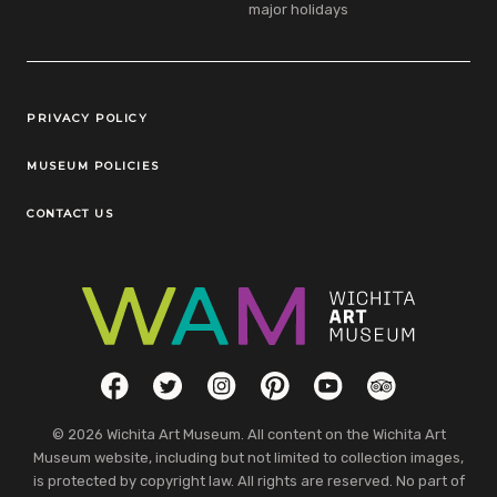
major holidays
Legal Links
PRIVACY POLICY
MUSEUM POLICIES
CONTACT US
Social Links
Facebook
Twitter
Instagram
Pinterest
YouTube
TripAdvisor
© 2026 Wichita Art Museum. All content on the Wichita Art
Museum website, including but not limited to collection images,
is protected by copyright law. All rights are reserved. No part of