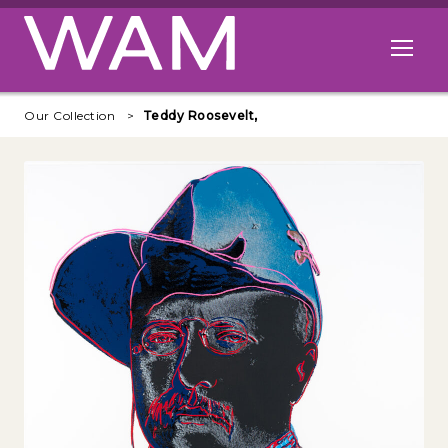
Skip to main content
Open me
Our Collection
Teddy Roosevelt,