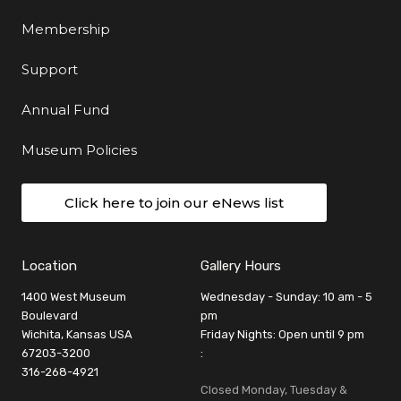
Membership
Support
Annual Fund
Museum Policies
Click here to join our eNews list
Location
Gallery Hours
1400 West Museum
Wednesday - Sunday: 10 am - 5
Boulevard
pm
Wichita, Kansas USA
Friday Nights: Open until 9 pm
67203-3200
:
316-268-4921
Closed Monday, Tuesday &