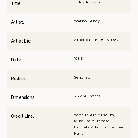
Teddy Roosevelt,
Title:
Warhol, Andy
Artist:
American, 1928вЂ“1987
Artist Bio:
1986
Date:
Serigraph
Medium:
36 x 36 inches
Dimensions:
Wichita Art Museum,
Credit Line:
Museum purchase,
Burneta Adair Endowment
Fund