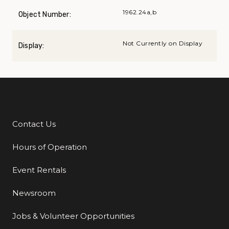
1962.24a,b
Object Number:
Not Currently on Display
Display:
Contact Us
Additional Links
Hours of Operation
Event Rentals
Newsroom
Jobs & Volunteer Opportunities