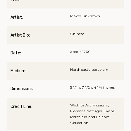
Maker unknown
Artist:
Chinese
Artist Bio:
about 1760
Date:
Hard-paste porcelain
Medium:
5 1/4 x 7 1/2 x 4 1/4 inches
Dimensions:
Wichita Art Museum,
Credit Line:
Florence Naftzger Evans
Porcelain and Faience
Collection