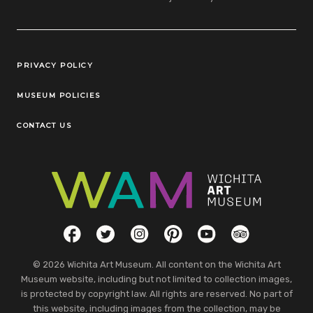
Legal Links
PRIVACY POLICY
MUSEUM POLICIES
CONTACT US
Social Links
Facebook
Twitter
Instagram
Pinterest
YouTube
TripAdvisor
© 2026 Wichita Art Museum. All content on the Wichita Art
Museum website, including but not limited to collection images,
is protected by copyright law. All rights are reserved. No part of
this website, including images from the collection, may be