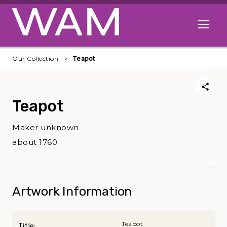
Skip to main content
Open me
Our Collection
Teapot
Teapot
Maker unknown
about 1760
Artwork Information
Teapot
Title: