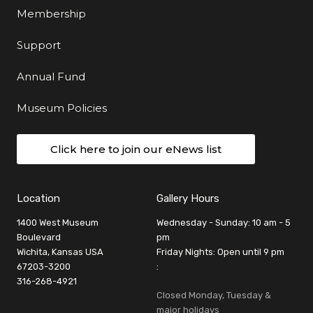
Membership
Support
Annual Fund
Museum Policies
Click here to join our eNews list
Location
Gallery Hours
1400 West Museum
Wednesday - Sunday: 10 am - 5
Boulevard
pm
Wichita, Kansas USA
Friday Nights: Open until 9 pm
67203-3200
:
316-268-4921
Closed Monday, Tuesday &
major holidays