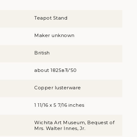
Teapot Stand
Maker unknown
British
about 1825вЂ“50
Copper lusterware
1 11/16 x 5 7/16 inches
Wichita Art Museum, Bequest of
Mrs. Walter Innes, Jr.