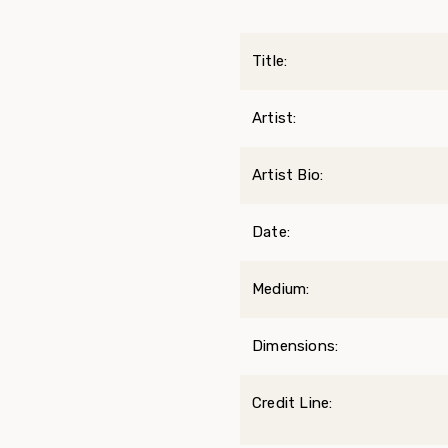
Title:
Artist:
Artist Bio:
Date:
Medium:
Dimensions:
Credit Line: