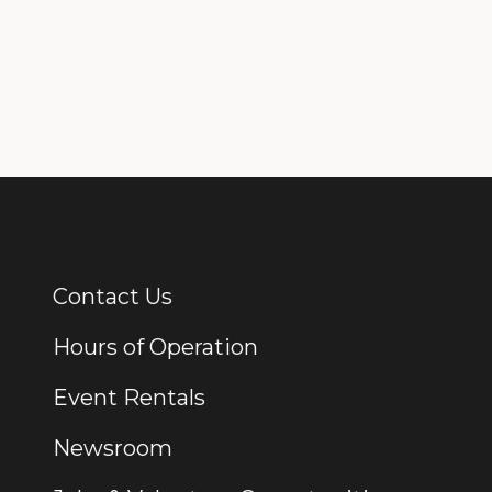
Contact Us
Additional Links
Hours of Operation
Event Rentals
Newsroom