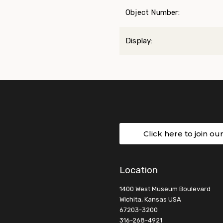
Object Number:
Display:
Click here to join ou
Location
1400 West Museum Boulevard
Wichita, Kansas USA
67203-3200
316-268-4921