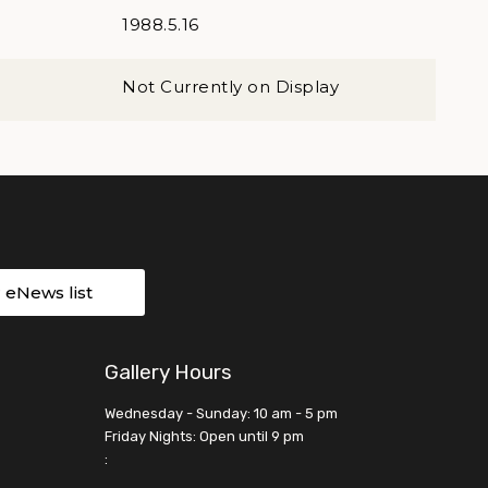
1988.5.16
Not Currently on Display
r eNews list
Gallery Hours
Wednesday - Sunday: 10 am - 5 pm
Friday Nights: Open until 9 pm
: