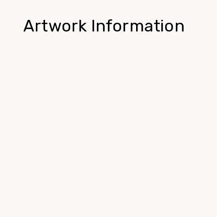
Artwork Information