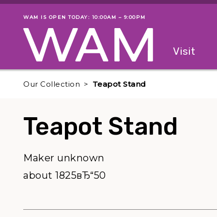
Skip to main content
WAM IS OPEN TODAY: 10:00AM – 9:00PM
Museum status
Primary
Visit
Menu
The fol
Our Collection
Teapot Stand
Teapot Stand
Maker unknown
about 1825вЂ“50