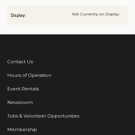
Not Currently on Display
Display:
Contact Us
Additional Links
Hours of Operation
Event Rentals
Newsroom
Jobs & Volunteer Opportunities
Membership