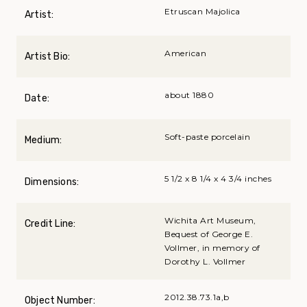
Etruscan Majolica
Artist:
American
Artist Bio:
about 1880
Date:
Soft-paste porcelain
Medium:
5 1/2 x 8 1/4 x 4 3/4 inches
Dimensions:
Wichita Art Museum,
Credit Line:
Bequest of George E.
Vollmer, in memory of
Dorothy L. Vollmer
2012.38.73.1a,b
Object Number: