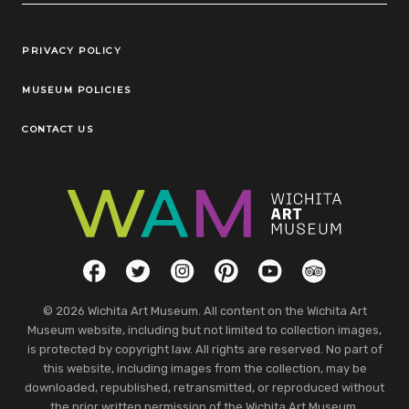
Legal Links
PRIVACY POLICY
MUSEUM POLICIES
CONTACT US
Social Links
Facebook
Twitter
Instagram
Pinterest
YouTube
TripAdvisor
© 2026 Wichita Art Museum. All content on the Wichita Art
Museum website, including but not limited to collection images,
is protected by copyright law. All rights are reserved. No part of
this website, including images from the collection, may be
downloaded, republished, retransmitted, or reproduced without
the prior written permission of the Wichita Art Museum.