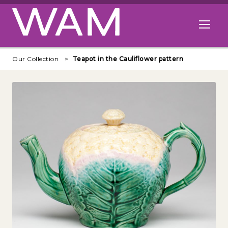
Skip to main content
Open me
Our Collection
Teapot in the Cauliflower pattern