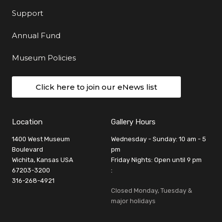
Support
Annual Fund
Museum Policies
Click here to join our eNews list
Location
Gallery Hours
1400 West Museum
Wednesday - Sunday: 10 am - 5
Boulevard
pm
Wichita, Kansas USA
Friday Nights: Open until 9 pm
67203-3200
:
316-268-4921
Closed Monday, Tuesday &
major holidays