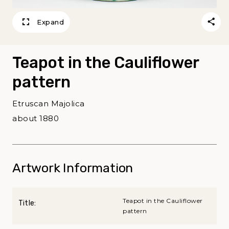
Expand
Teapot in the Cauliflower
pattern
Etruscan Majolica
about 1880
Artwork Information
Teapot in the Cauliflower
Title:
pattern