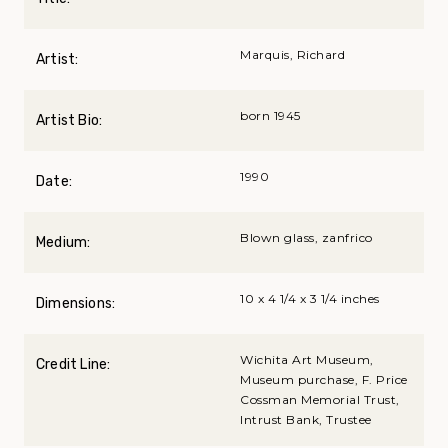
Marquis, Richard
Artist:
born 1945
Artist Bio:
1990
Date:
Blown glass, zanfrico
Medium:
10 x 4 1/4 x 3 1/4 inches
Dimensions:
Wichita Art Museum,
Credit Line:
Museum purchase, F. Price
Cossman Memorial Trust,
Intrust Bank, Trustee