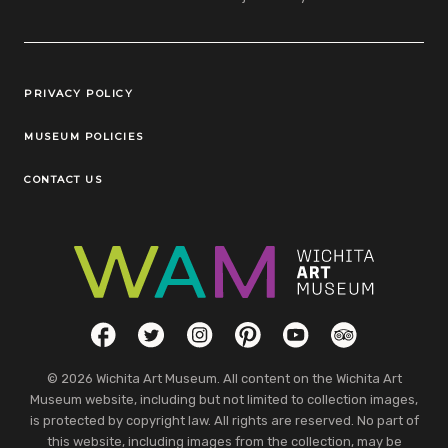
Legal Links
PRIVACY POLICY
MUSEUM POLICIES
CONTACT US
Social Links
Facebook
Twitter
Instagram
Pinterest
YouTube
TripAdvisor
© 2026 Wichita Art Museum. All content on the Wichita Art
Museum website, including but not limited to collection images,
is protected by copyright law. All rights are reserved. No part of
this website, including images from the collection, may be