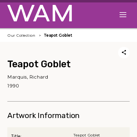
Skip to main content
Open me
Our Collection
Teapot Goblet
Teapot Goblet
Marquis, Richard
1990
Artwork Information
Teapot Goblet
Title: