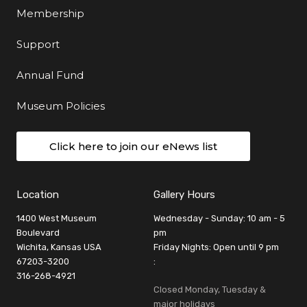
Membership
Support
Annual Fund
Museum Policies
Click here to join our eNews list
Location
Gallery Hours
1400 West Museum
Wednesday - Sunday: 10 am - 5
Boulevard
pm
Wichita, Kansas USA
Friday Nights: Open until 9 pm
67203-3200
:
316-268-4921
Closed Monday, Tuesday &
major holidays