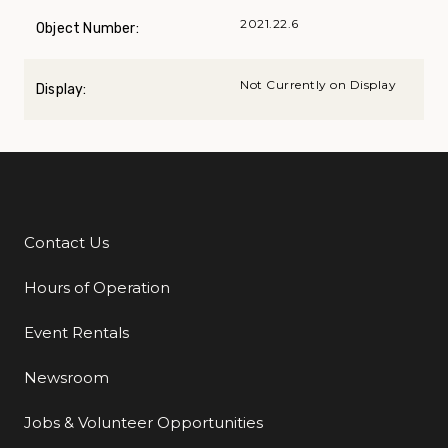
2021.22.6
Object Number:
Not Currently on Display
Display:
Contact Us
Additional Links
Hours of Operation
Event Rentals
Newsroom
Jobs & Volunteer Opportunities