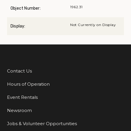
1962.31
Object Number:
Not Currently on Display
Display:
Contact Us
Additional Links
Hours of Operation
Event Rentals
Newsroom
Jobs & Volunteer Opportunities