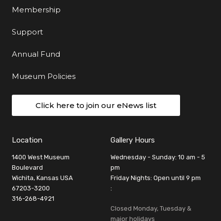
Membership
Support
Annual Fund
Museum Policies
Click here to join our eNews list
Location
Gallery Hours
1400 West Museum
Wednesday - Sunday: 10 am - 5
Boulevard
pm
Wichita, Kansas USA
Friday Nights: Open until 9 pm
67203-3200
:
316-268-4921
Closed Monday, Tuesday &
major holidays