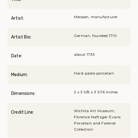
Meissen, manufacturer
Artist:
German, founded 1710
Artist Bio:
about 1735
Date:
Hard-paste porcelain
Medium:
2 x 3 5/8 x 3 3/16 inches
Dimensions:
Wichita Art Museum,
Credit Line:
Florence Naftzger Evans
Porcelain and Faience
Collection