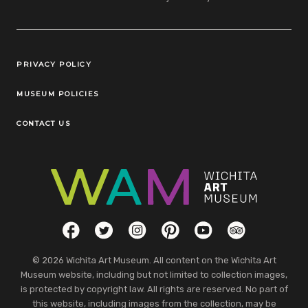
Legal Links
PRIVACY POLICY
MUSEUM POLICIES
CONTACT US
Social Links
Facebook
Twitter
Instagram
Pinterest
YouTube
TripAdvisor
© 2026 Wichita Art Museum. All content on the Wichita Art
Museum website, including but not limited to collection images,
is protected by copyright law. All rights are reserved. No part of
this website, including images from the collection, may be