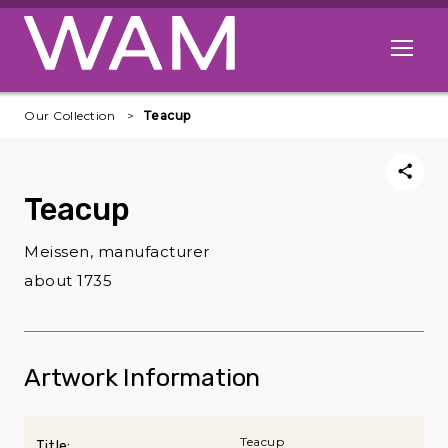
Skip to main content
Open me
Our Collection
Teacup
Teacup
Meissen, manufacturer
about 1735
Artwork Information
Teacup
Title: