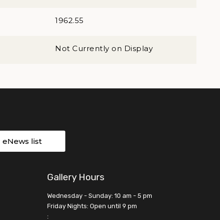
1962.55
Not Currently on Display
r eNews list
Gallery Hours
Wednesday - Sunday: 10 am - 5 pm
Friday Nights: Open until 9 pm
: