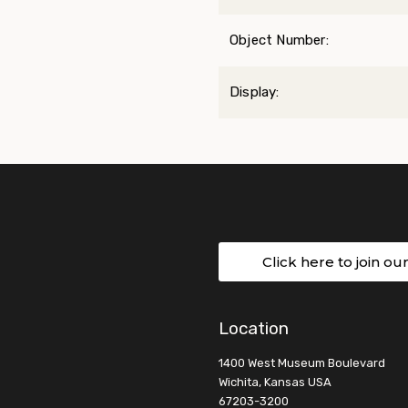
Object Number:
Display:
Click here to join ou
Location
1400 West Museum Boulevard
Wichita, Kansas USA
67203-3200