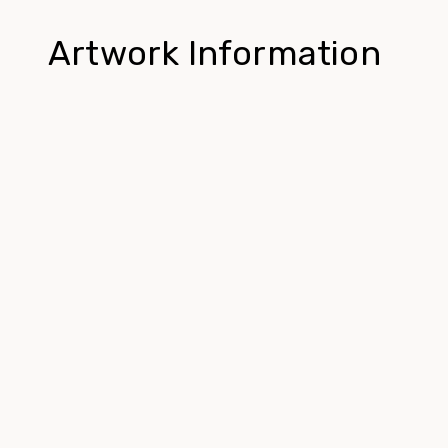
Artwork Information