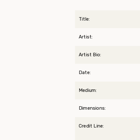
Title:
Artist:
Artist Bio:
Date:
Medium:
Dimensions:
Credit Line: