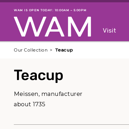
Skip to main content
WAM IS OPEN TODAY: 10:00AM – 5:00PM
Museum status
Primary
Visit
Menu
The fol
Our Collection
Teacup
Teacup
Meissen, manufacturer
about 1735