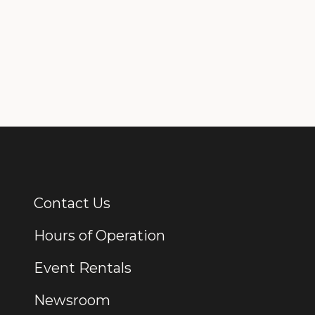
Contact Us
Additional Links
Hours of Operation
Event Rentals
Newsroom