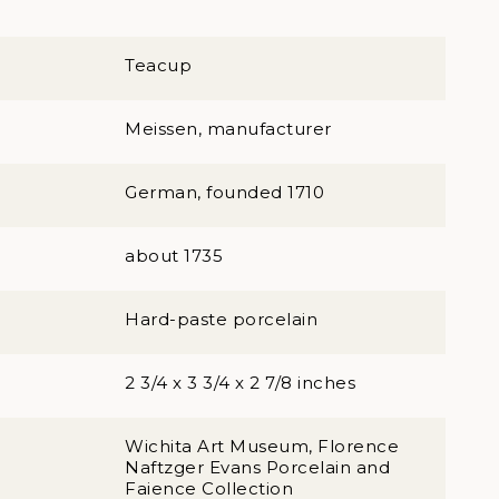
Teacup
Meissen, manufacturer
German, founded 1710
about 1735
Hard-paste porcelain
2 3/4 x 3 3/4 x 2 7/8 inches
Wichita Art Museum, Florence
Naftzger Evans Porcelain and
Faience Collection