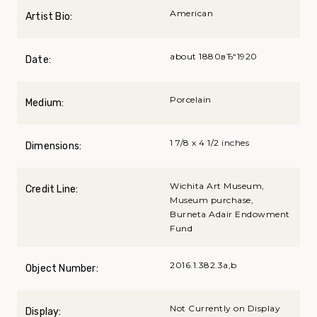
American
Artist Bio:
about 1880вЂ“1920
Date:
Porcelain
Medium:
1 7/8 x 4 1/2 inches
Dimensions:
Wichita Art Museum,
Credit Line:
Museum purchase,
Burneta Adair Endowment
Fund
2016.1.382.3a,b
Object Number:
Not Currently on Display
Display: