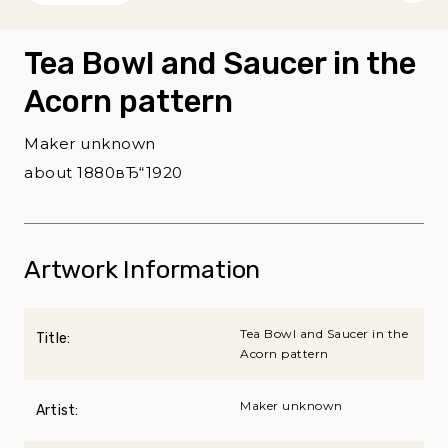
Tea Bowl and Saucer in the
Acorn pattern
Maker unknown
about 1880вЂ“1920
Artwork Information
Tea Bowl and Saucer in the
Title:
Acorn pattern
Maker unknown
Artist: