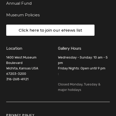
Annual Fund
Museum Policies
Click here to join our eNews list
Location
Gallery Hours
1400 West Museum
Wednesday - Sunday: 10 am - 5
Boulevard
pm
Wichita, Kansas USA
Friday Nights: Open until 9 pm
67203-3200
:
316-268-4921
Closed Monday, Tuesday &
major holidays
Legal Links
PRIVACY POLICY