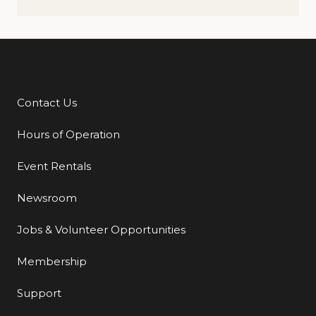
Contact Us
Additional Links
Hours of Operation
Event Rentals
Newsroom
Jobs & Volunteer Opportunities
Membership
Support