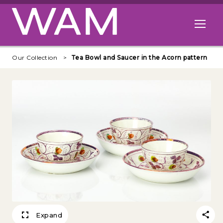
Skip to main content
Open me
Our Collection
Tea Bowl and Saucer in the Acorn pattern
Expand