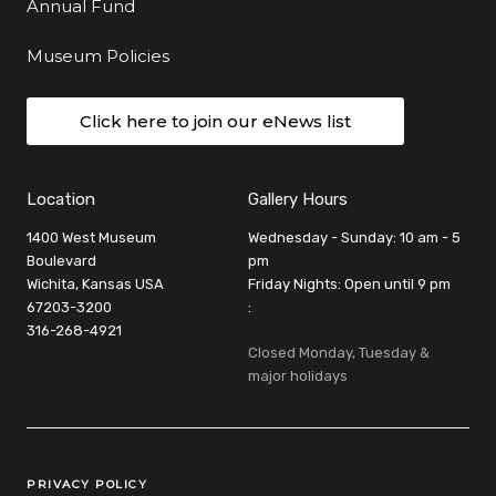
Annual Fund
Museum Policies
Click here to join our eNews list
Location
Gallery Hours
1400 West Museum
Wednesday - Sunday: 10 am - 5
Boulevard
pm
Wichita, Kansas USA
Friday Nights: Open until 9 pm
67203-3200
:
316-268-4921
Closed Monday, Tuesday &
major holidays
Legal Links
PRIVACY POLICY