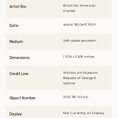
Britsh for American
Artist Bio:
market
about 1820вЂ“1900
Date:
Soft-paste porcelain
Medium:
1 3/16 x 5 5/8 inches
Dimensions:
Wichita Art Museum,
Credit Line:
Bequest of George E.
Vollmer
2012.38.140a,b
Object Number:
Not Currently on Display
Display: