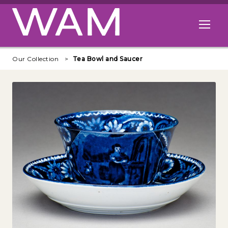
Skip to main content
Open me
Our Collection
Tea Bowl and Saucer