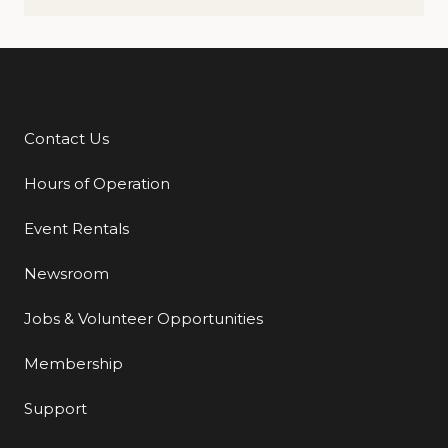
Contact Us
Additional Links
Hours of Operation
Event Rentals
Newsroom
Jobs & Volunteer Opportunities
Membership
Support