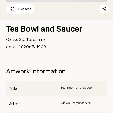
Expand
Tea Bowl and Saucer
Clews Staffordshire
about 1820вЂ“1900
Artwork Information
Tea Bowl and Saucer
Title:
Clews Staffordshire
Artist: