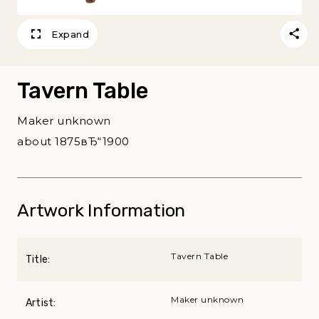
Expand
Tavern Table
Maker unknown
about 1875вЂ“1900
Artwork Information
Tavern Table
Title:
Maker unknown
Artist: