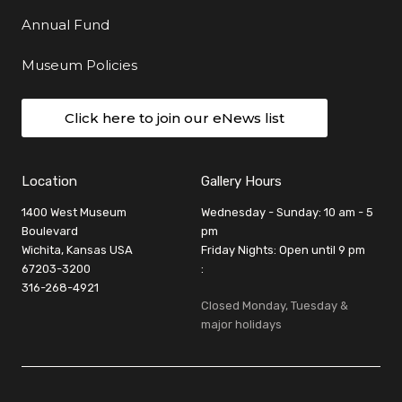
Annual Fund
Museum Policies
Click here to join our eNews list
Location
Gallery Hours
1400 West Museum
Wednesday - Sunday: 10 am - 5
Boulevard
pm
Wichita, Kansas USA
Friday Nights: Open until 9 pm
67203-3200
:
316-268-4921
Closed Monday, Tuesday &
major holidays