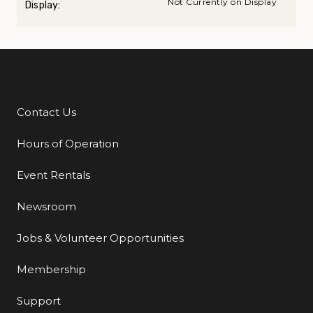
Not Currently on Display
Display:
Contact Us
Additional Links
Hours of Operation
Event Rentals
Newsroom
Jobs & Volunteer Opportunities
Membership
Support