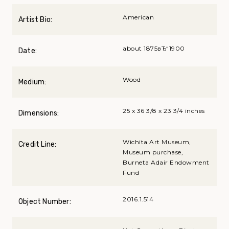
American
Artist Bio:
about 1875вЂ“1900
Date:
Wood
Medium:
25 x 36 3/8 x 23 3/4 inches
Dimensions:
Wichita Art Museum,
Credit Line:
Museum purchase,
Burneta Adair Endowment
Fund
2016.1.514
Object Number: