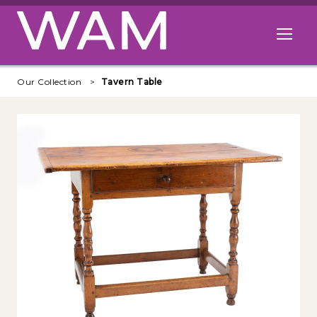
Skip to main content
Open me
Our Collection
Tavern Table