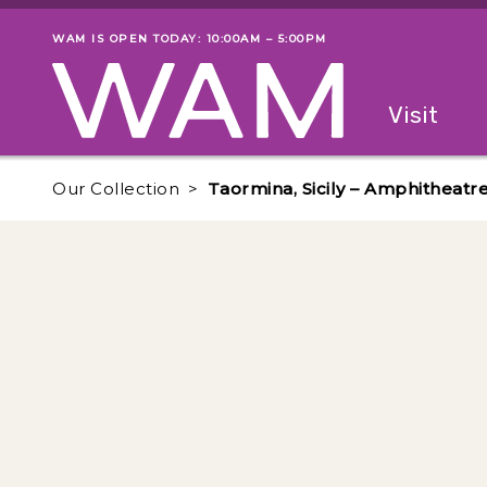
Skip to main content
WAM IS OPEN TODAY: 10:00AM – 5:00PM
Museum status
Primary
Visit
Menu
The fol
Our Collection
Taormina, Sicily – Amphitheat