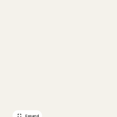
Expand