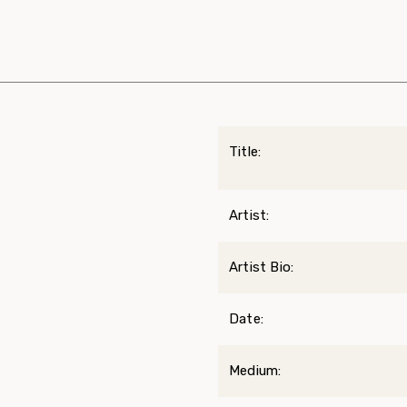
Title:
Artist:
Artist Bio:
Date:
Medium: