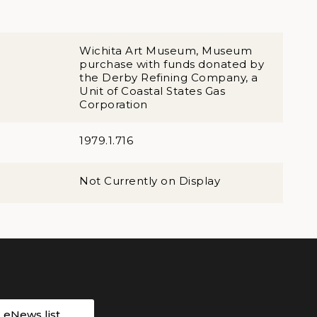
Wichita Art Museum, Museum
purchase with funds donated by
the Derby Refining Company, a
Unit of Coastal States Gas
Corporation
1979.1.716
Not Currently on Display
r eNews list