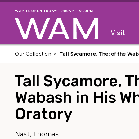
Skip to main content
WAM IS OPEN TODAY: 10:00AM – 9:00PM
Museum status
Primary
Visit
Menu
The fol
Our Collection
Tall Sycamore, The; of the Waba
Tall Sycamore, Th
Wabash in His Whi
Oratory
Nast, Thomas