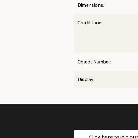
Dimensions:
Credit Line:
Object Number:
Display:
Click here to join ou