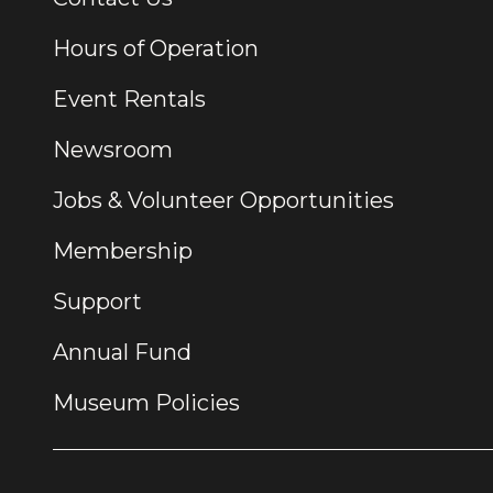
Hours of Operation
Event Rentals
Newsroom
Jobs & Volunteer Opportunities
Membership
Support
Annual Fund
Museum Policies