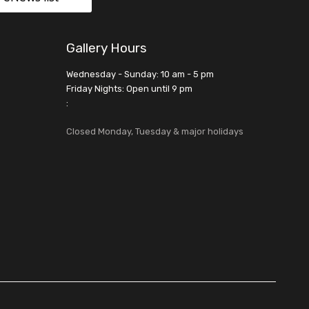
Gallery Hours
Wednesday - Sunday: 10 am - 5 pm
Friday Nights: Open until 9 pm
:
Closed Monday, Tuesday & major holidays