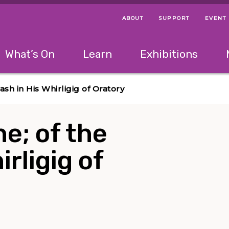
ABOUT
SUPPORT
EVENT
Menu Navigation Ti
Helpful Links
The following menu has 2 levels.
What’s On
Learn
Exhibitions
 Navigation Tips
lowing menu has 2 levels.
Use left and right arrow keys to navigate 
sh in His Whirligig of Oratory
e; of the
rligig of