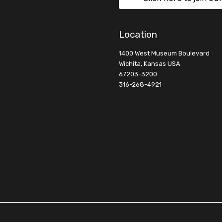
Location
1400 West Museum Boulevard
Wichita, Kansas USA
67203-3200
316-268-4921