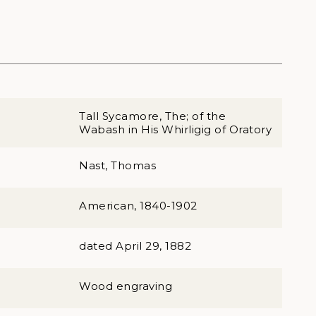
Tall Sycamore, The; of the
Wabash in His Whirligig of Oratory
Nast, Thomas
American, 1840-1902
dated April 29, 1882
Wood engraving