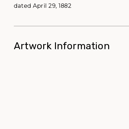
dated April 29, 1882
Artwork Information