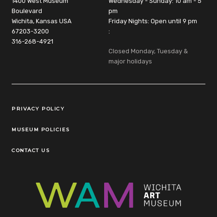
1400 West Museum
Wednesday - Sunday: 10 am - 5
Boulevard
pm
Wichita, Kansas USA
Friday Nights: Open until 9 pm
67203-3200
:
316-268-4921
Closed Monday, Tuesday &
major holidays
Legal Links
PRIVACY POLICY
MUSEUM POLICIES
CONTACT US