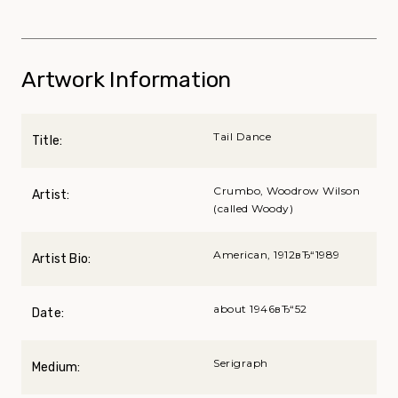
Artwork Information
Tail Dance
Title:
Crumbo, Woodrow Wilson
Artist:
(called Woody)
American, 1912вЂ“1989
Artist Bio:
about 1946вЂ“52
Date:
Serigraph
Medium: