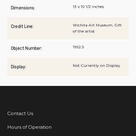
13 x 10 1/2 inches
Dimensions:
Wichita Art Museum, Gift
Credit Line:
of the artist
1952.5
Object Number:
Not Currently on Display
Display:
Contact Us
Additional Links
Hours of Operation