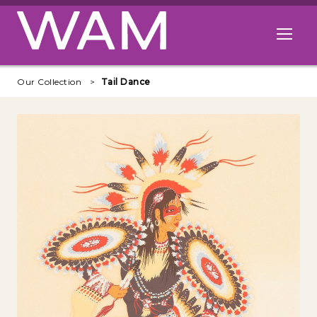
Skip to main content
Open me
Our Collection
Tail Dance