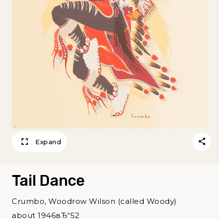
Expand
Tail Dance
Crumbo, Woodrow Wilson (called Woody)
about 1946вЂ“52