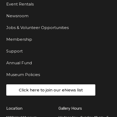
Event Rentals
Newsroom
Jobs & Volunteer Opportunities
Membership
Support
Annual Fund
Museum Policies
Click here to join our eNews list
Location
Gallery Hours