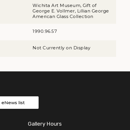
Wichita Art Museum, Gift of
George E. Vollmer, Lillian George
American Glass Collection
1990.96.57
Not Currently on Display
r eNews list
Gallery Hours