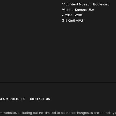
1400 West Museum Boulevard
Wichita, Kansas USA
67203-3200
316-268-4921
SEUM POLICIES
CONTACT US
ebsite, including but not limited to collection images, is protected by co