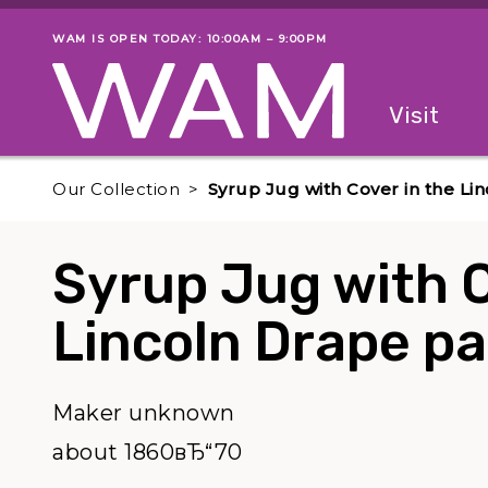
Skip to main content
WAM IS OPEN TODAY: 10:00AM – 9:00PM
Museum status
Primary
Visit
Menu
The fol
Our Collection
Syrup Jug with Cover in the Li
Syrup Jug with C
Lincoln Drape pa
Maker unknown
about 1860вЂ“70