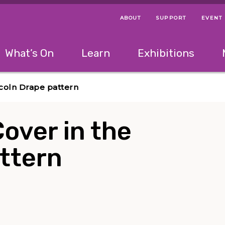
ABOUT
SUPPORT
EVENT
Menu Navigation Ti
Helpful Links
The following menu has 2 levels.
What’s On
Learn
Exhibitions
 Navigation Tips
lowing menu has 2 levels.
Use left and right arrow keys to navigate 
ncoln Drape pattern
over in the
ttern