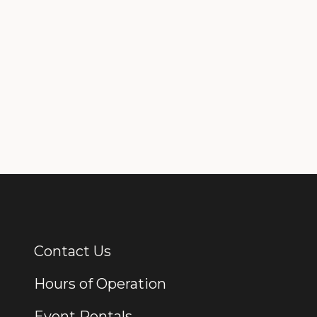
Contact Us
Additional Links
Hours of Operation
Event Rentals