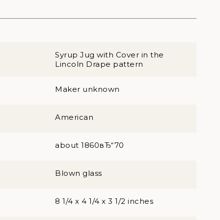
Syrup Jug with Cover in the
Lincoln Drape pattern
Maker unknown
American
about 1860вЂ“70
Blown glass
8 1/4 x 4 1/4 x 3 1/2 inches