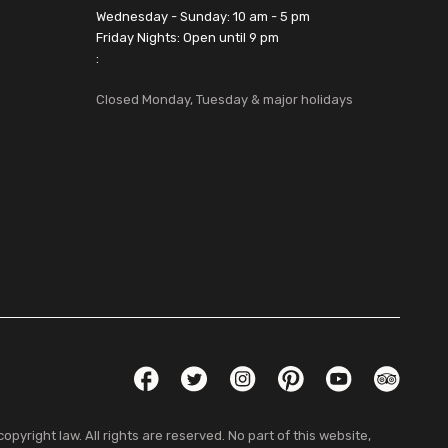
Wednesday - Sunday: 10 am - 5 pm
Friday Nights: Open until 9 pm
:
Closed Monday, Tuesday & major holidays
Social Links
Facebook
Twitter
Instagram
Pinterest
YouTube
TripAdvis
pyright law. All rights are reserved. No part of this website,