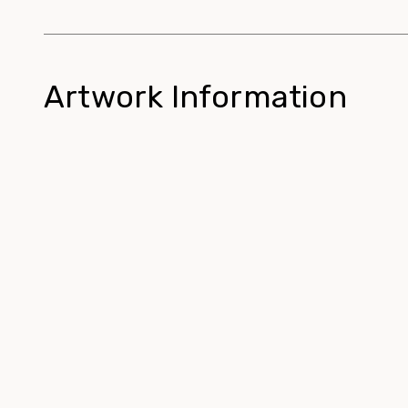
Artwork Information