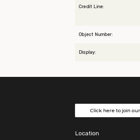
Credit Line:
Object Number:
Display:
Click here to join ou
Location