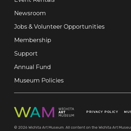
Newsroom
Jobs & Volunteer Opportunities
Membership
Support
Annual Fund
Museum Policies
PRIVACY POLICY
MU
Legal Links
© 2026 Wichita Art Museum. All content on the Wichita Art Museum w