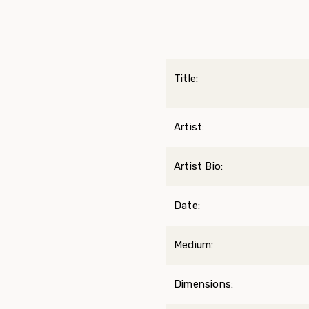
Title:
Artist:
Artist Bio:
Date:
Medium:
Dimensions: