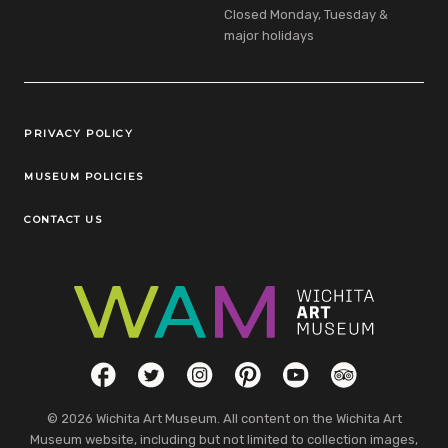
Closed Monday, Tuesday &
major holidays
Legal Links
PRIVACY POLICY
MUSEUM POLICIES
CONTACT US
Social Links
Facebook
Twitter
Instagram
Pinterest
YouTube
TripAdvisor
© 2026 Wichita Art Museum. All content on the Wichita Art
Museum website, including but not limited to collection images,