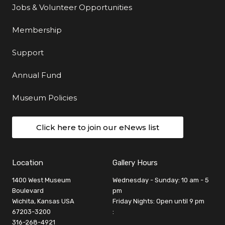
Jobs & Volunteer Opportunities
Membership
Support
Annual Fund
Museum Policies
Click here to join our eNews list
Location
Gallery Hours
1400 West Museum
Wednesday - Sunday: 10 am - 5
Boulevard
pm
Wichita, Kansas USA
Friday Nights: Open until 9 pm
67203-3200
:
316-268-4921