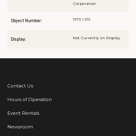
Corporation
1979.1.315
Object Number:
Not Currently on Display
Display:
Contact Us
Additional Links
Hours of Operation
Event Rentals
Newsroom