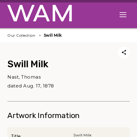
Skip to main content
Open me
Our Collection
Swill Milk
Swill Milk
Nast, Thomas
dated Aug. 17, 1878
Artwork Information
Swill Milk
Title: