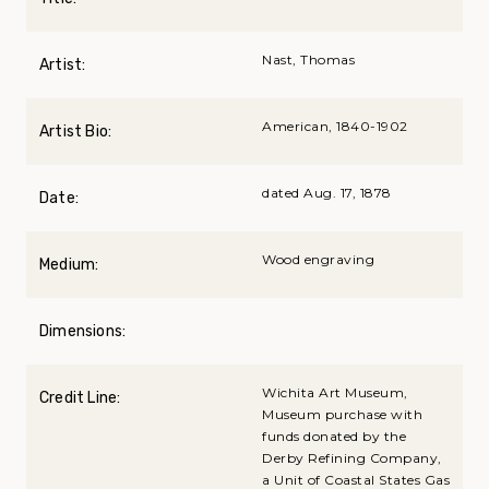
Nast, Thomas
Artist:
American, 1840-1902
Artist Bio:
dated Aug. 17, 1878
Date:
Wood engraving
Medium:
Dimensions:
Wichita Art Museum,
Credit Line:
Museum purchase with
funds donated by the
Derby Refining Company,
a Unit of Coastal States Gas