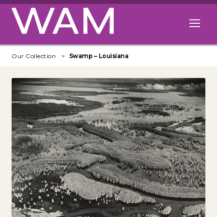
Skip to main content
Open me
Our Collection
Swamp – Louisiana