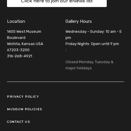
Click here to join our eNews list
Location
Gallery Hours
1400 West Museum
Wednesday - Sunday: 10 am - 5
Boulevard
pm
Wichita, Kansas USA
Friday Nights: Open until 9 pm
67203-3200
:
316-268-4921
Closed Monday, Tuesday &
major holidays
Legal Links
PRIVACY POLICY
MUSEUM POLICIES
CONTACT US