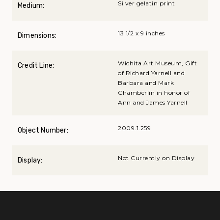
Silver gelatin print
Medium:
13 1/2 x 9 inches
Dimensions:
Wichita Art Museum, Gift
Credit Line:
of Richard Yarnell and
Barbara and Mark
Chamberlin in honor of
Ann and James Yarnell
2009.1.259
Object Number:
Not Currently on Display
Display: