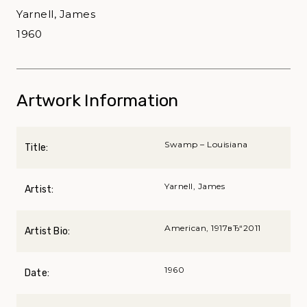
Yarnell, James
1960
Artwork Information
Swamp – Louisiana
Title:
Yarnell, James
Artist:
American, 1917вЂ“2011
Artist Bio:
1960
Date: