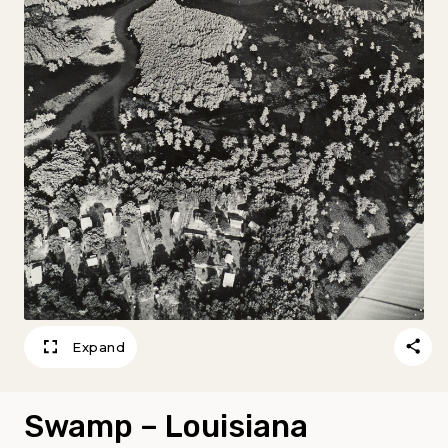
Expand
Swamp – Louisiana