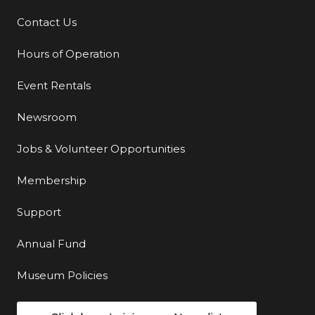
Contact Us
Additional Links
Hours of Operation
Event Rentals
Newsroom
Jobs & Volunteer Opportunities
Membership
Support
Annual Fund
Museum Policies