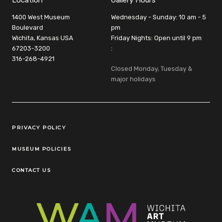
Location
Gallery Hours
1400 West Museum
Wednesday - Sunday: 10 am - 5
Boulevard
pm
Wichita, Kansas USA
Friday Nights: Open until 9 pm
67203-3200
:
316-268-4921
Closed Monday, Tuesday &
major holidays
Legal Links
PRIVACY POLICY
MUSEUM POLICIES
CONTACT US