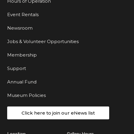
Hours of Operation
Event Rentals
Newsroom
Jobs & Volunteer Opportunities
Membership
Support
Annual Fund
Museum Policies
Click here to join our eNews list