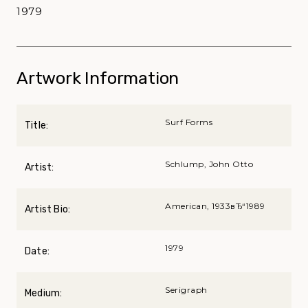
1979
Artwork Information
Surf Forms
Title:
Schlump, John Otto
Artist:
American, 1933вЂ“1989
Artist Bio:
1979
Date:
Serigraph
Medium: