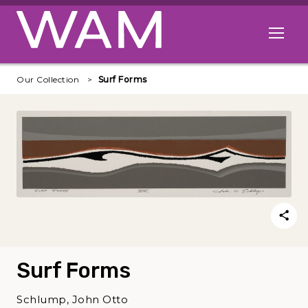
Skip to main content
Open me
Our Collection
Surf Forms
Surf Forms
Schlump, John Otto