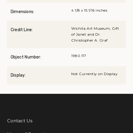
4 1/8 x 15 1/16 inches
Dimensions:
Wichita Art Museum, Gift
Credit Line:
of Janet and Dr.
Christopher A. Graf
1980.117
Object Number:
Not Currently on Display
Display:
Contact Us
Additional Links