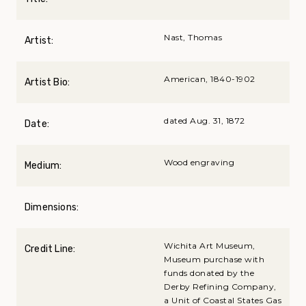
Nast, Thomas
Artist:
American, 1840-1902
Artist Bio:
dated Aug. 31, 1872
Date:
Wood engraving
Medium:
Dimensions:
Wichita Art Museum,
Credit Line:
Museum purchase with
funds donated by the
Derby Refining Company,
a Unit of Coastal States Gas