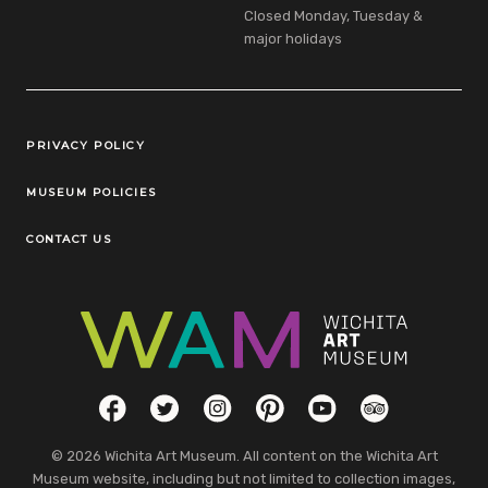
Closed Monday, Tuesday &
major holidays
Legal Links
PRIVACY POLICY
MUSEUM POLICIES
CONTACT US
Social Links
Facebook
Twitter
Instagram
Pinterest
YouTube
TripAdvisor
© 2026 Wichita Art Museum. All content on the Wichita Art
Museum website, including but not limited to collection images,