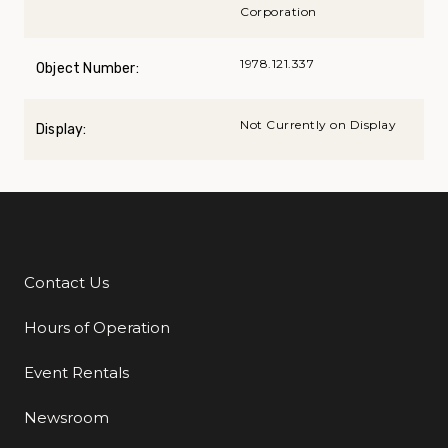
Corporation
1978.121.337
Object Number:
Not Currently on Display
Display:
Contact Us
Additional Links
Hours of Operation
Event Rentals
Newsroom