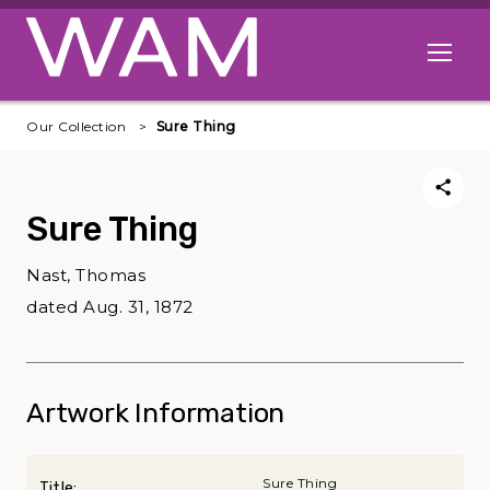
Skip to main content
Open me
Our Collection
Sure Thing
Sure Thing
Nast, Thomas
dated Aug. 31, 1872
Artwork Information
Sure Thing
Title: