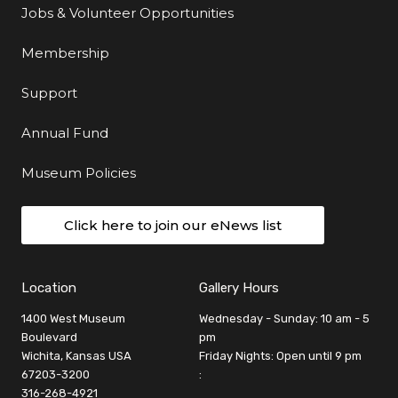
Jobs & Volunteer Opportunities
Membership
Support
Annual Fund
Museum Policies
Click here to join our eNews list
Location
Gallery Hours
1400 West Museum
Wednesday - Sunday: 10 am - 5
Boulevard
pm
Wichita, Kansas USA
Friday Nights: Open until 9 pm
67203-3200
:
316-268-4921