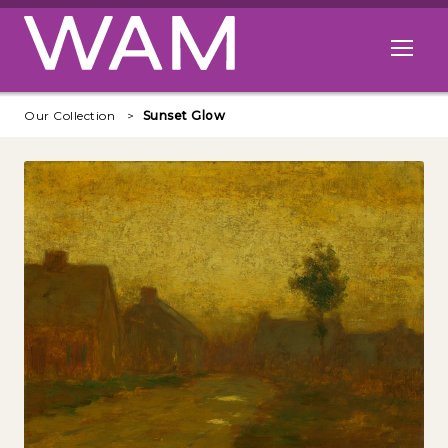
Skip to main content
Open me
Our Collection
Sunset Glow