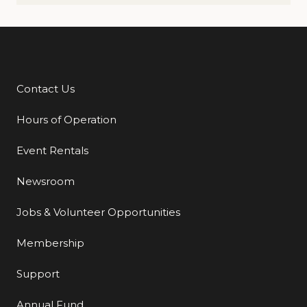
Contact Us
Additional Links
Hours of Operation
Event Rentals
Newsroom
Jobs & Volunteer Opportunities
Membership
Support
Annual Fund