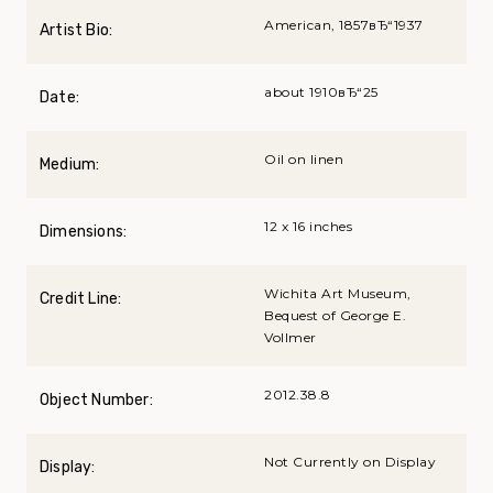
American, 1857вЂ“1937
Artist Bio:
about 1910вЂ“25
Date:
Oil on linen
Medium:
12 x 16 inches
Dimensions:
Wichita Art Museum,
Credit Line:
Bequest of George E.
Vollmer
2012.38.8
Object Number:
Not Currently on Display
Display: