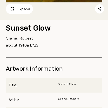
Expand
Sunset Glow
Crane, Robert
about 1910вЂ“25
Artwork Information
Sunset Glow
Title:
Crane, Robert
Artist: