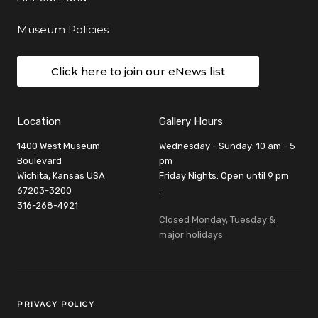
Museum Policies
Click here to join our eNews list
Location
Gallery Hours
1400 West Museum
Wednesday - Sunday: 10 am - 5
Boulevard
pm
Wichita, Kansas USA
Friday Nights: Open until 9 pm
67203-3200
:
316-268-4921
Closed Monday, Tuesday &
major holidays
Legal Links
PRIVACY POLICY