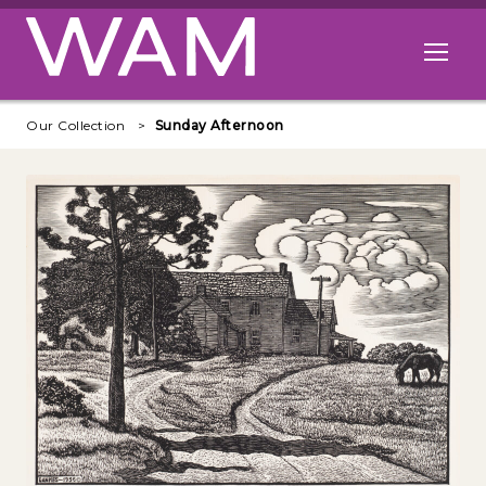
Skip to main content
Open me
Our Collection
Sunday Afternoon