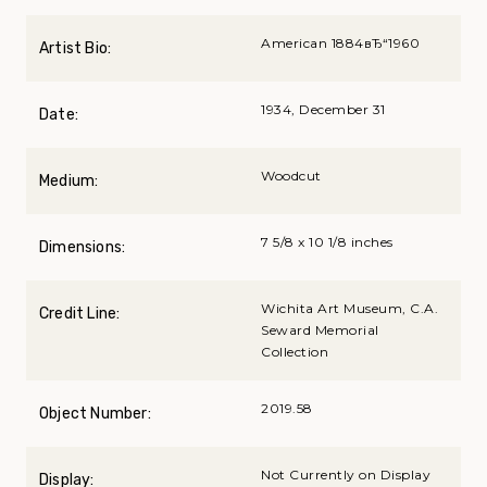
American 1884вЂ“1960
Artist Bio:
1934, December 31
Date:
Woodcut
Medium:
7 5/8 x 10 1/8 inches
Dimensions:
Wichita Art Museum, C.A.
Credit Line:
Seward Memorial
Collection
2019.58
Object Number:
Not Currently on Display
Display: