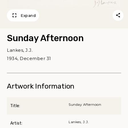
Expand
Sunday Afternoon
Lankes, J.J.
1934, December 31
Artwork Information
Sunday Afternoon
Title:
Lankes, J.J.
Artist: