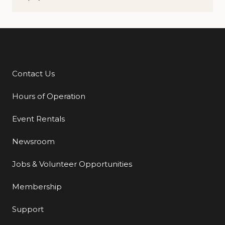
Contact Us
Additional Links
Hours of Operation
Event Rentals
Newsroom
Jobs & Volunteer Opportunities
Membership
Support