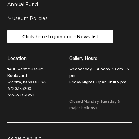
Annual Fund
Museum Policies
Click here to join our eNews list
Location
Gallery Hours
1400 West Museum
Wednesday - Sunday: 10 am - 5
Boulevard
pm
Wichita, Kansas USA
Friday Nights: Open until 9 pm
67203-3200
:
316-268-4921
Closed Monday, Tuesday &
major holidays
Legal Links
PRIVACY POLICY