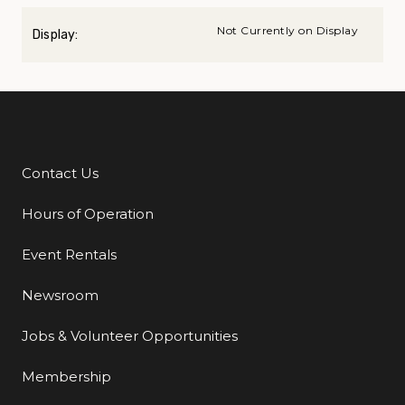
Not Currently on Display
Display:
Contact Us
Additional Links
Hours of Operation
Event Rentals
Newsroom
Jobs & Volunteer Opportunities
Membership