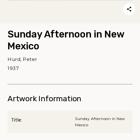
Sunday Afternoon in New
Mexico
Hurd, Peter
1937
Artwork Information
Sunday Afternoon in New
Title:
Mexico