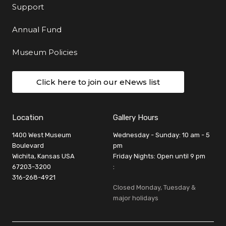
Support
Annual Fund
Museum Policies
Click here to join our eNews list
Location
Gallery Hours
1400 West Museum
Wednesday - Sunday: 10 am - 5
Boulevard
pm
Wichita, Kansas USA
Friday Nights: Open until 9 pm
67203-3200
:
316-268-4921
Closed Monday, Tuesday &
major holidays