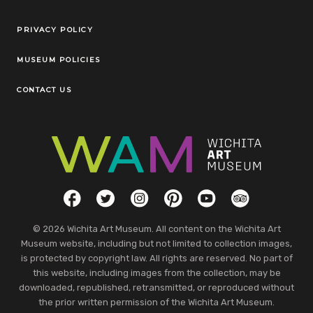
Legal Links
PRIVACY POLICY
MUSEUM POLICIES
CONTACT US
Social Links
Facebook
Twitter
Instagram
Pinterest
YouTube
TripAdvisor
© 2026 Wichita Art Museum. All content on the Wichita Art
Museum website, including but not limited to collection images,
is protected by copyright law. All rights are reserved. No part of
this website, including images from the collection, may be
downloaded, republished, retransmitted, or reproduced without
the prior written permission of the Wichita Art Museum.