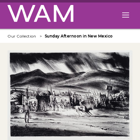
Skip to main content
Open me
Our Collection
Sunday Afternoon in New Mexico