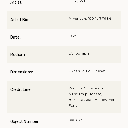
Hurd, Peter
Artist:
American, 1904вЂ“1984
Artist Bio:
1937
Date:
Lithograph
Medium:
9 7/8 x 13 15/16 inches
Dimensions:
Wichita Art Museum,
Credit Line:
Museum purchase,
Burneta Adair Endowment
Fund
1990.37
Object Number: