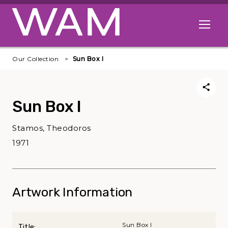
Skip to main content
Open me
Our Collection
Sun Box I
Sun Box I
Stamos, Theodoros
1971
Artwork Information
Sun Box I
Title: