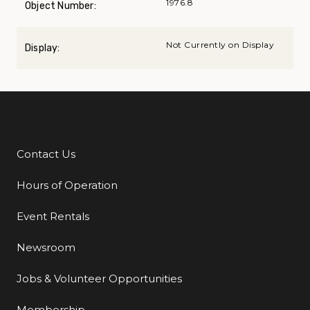
1976.8
Object Number:
Not Currently on Display
Display:
Contact Us
Additional Links
Hours of Operation
Event Rentals
Newsroom
Jobs & Volunteer Opportunities
Membership