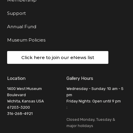
Support
Annual Fund
Museum Policies
Click here to join our eNews list
Location
Gallery Hours
1400 West Museum
Wednesday - Sunday: 10 am - 5
Boulevard
pm
Wichita, Kansas USA
Friday Nights: Open until 9 pm
67203-3200
:
316-268-4921
Closed Monday, Tuesday &
major holidays