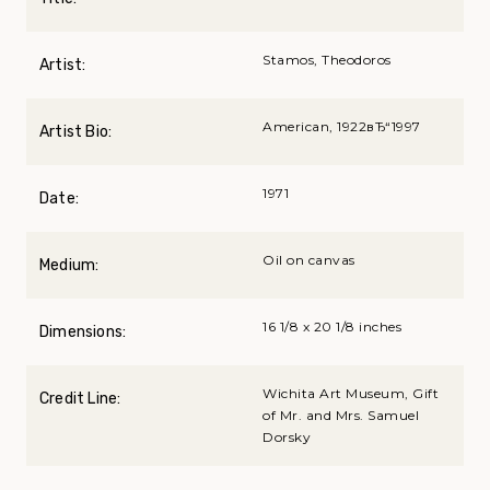
Stamos, Theodoros
Artist:
American, 1922вЂ“1997
Artist Bio:
1971
Date:
Oil on canvas
Medium:
16 1/8 x 20 1/8 inches
Dimensions:
Wichita Art Museum, Gift
Credit Line:
of Mr. and Mrs. Samuel
Dorsky