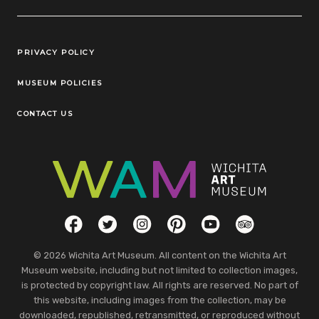
Legal Links
PRIVACY POLICY
MUSEUM POLICIES
CONTACT US
Social Links
Facebook
Twitter
Instagram
Pinterest
YouTube
TripAdvisor
© 2026 Wichita Art Museum. All content on the Wichita Art
Museum website, including but not limited to collection images,
is protected by copyright law. All rights are reserved. No part of
this website, including images from the collection, may be
downloaded, republished, retransmitted, or reproduced without