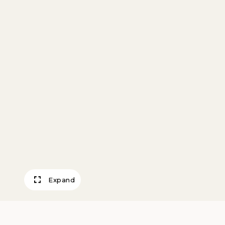
Expand