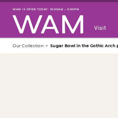
Skip to main content
WAM IS OPEN TODAY: 10:00AM – 5:00PM
Museum status
Primary
Visit
Menu
The fol
Our Collection
Sugar Bowl in the Gothic Arch 