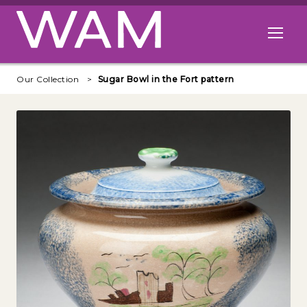
Skip to main content
Open me
Our Collection
Sugar Bowl in the Fort pattern