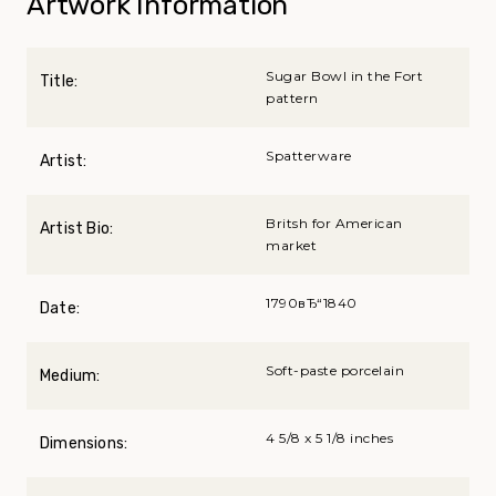
Artwork Information
Sugar Bowl in the Fort
Title:
pattern
Spatterware
Artist:
Britsh for American
Artist Bio:
market
1790вЂ“1840
Date:
Soft-paste porcelain
Medium:
4 5/8 x 5 1/8 inches
Dimensions: