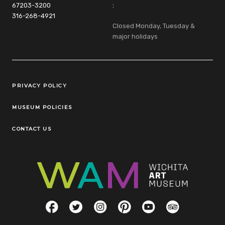
67203-3200
:
316-268-4921
Closed Monday, Tuesday &
major holidays
Legal Links
PRIVACY POLICY
MUSEUM POLICIES
CONTACT US
Social Links
Facebook
Twitter
Instagram
Pinterest
YouTube
TripAdvisor