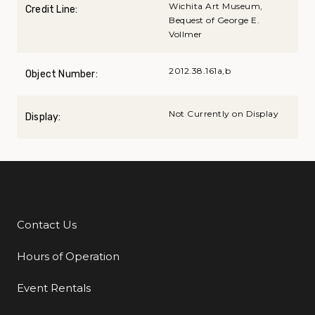
Wichita Art Museum,
Credit Line:
Bequest of George E.
Vollmer
2012.38.161a,b
Object Number:
Not Currently on Display
Display:
Contact Us
Additional Links
Hours of Operation
Event Rentals