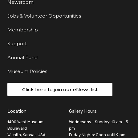
Newsroom
Jobs & Volunteer Opportunities
Membership
Support
Annual Fund
Museum Policies
Click here to join our eNews list
Location
Gallery Hours
1400 West Museum
Wednesday - Sunday: 10 am - 5
Boulevard
pm
Wichita, Kansas USA
Friday Nights: Open until 9 pm