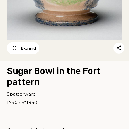
Expand
Sugar Bowl in the Fort
pattern
Spatterware
1790вЂ“1840