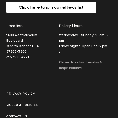
Click here to join our eNews list
Location
Gallery Hours
1400 West Museum
Wednesday - Sunday: 10 am - 5
Boulevard
pm
Wichita, Kansas USA
Friday Nights: Open until 9 pm
67203-3200
:
316-268-4921
Closed Monday, Tuesday &
major holidays
Legal Links
PRIVACY POLICY
MUSEUM POLICIES
CONTACT US