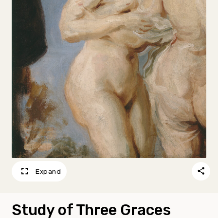
Expand
Study of Three Graces