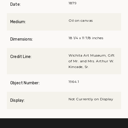
1879
Date:
Oil on canvas
Medium:
18 1/4 x 11 7/8 inches
Dimensions:
Wichita Art Museum, Gift
Credit Line:
of Mr. and Mrs. Arthur W.
Kincade, Sr.
1964.1
Object Number:
Not Currently on Display
Display: