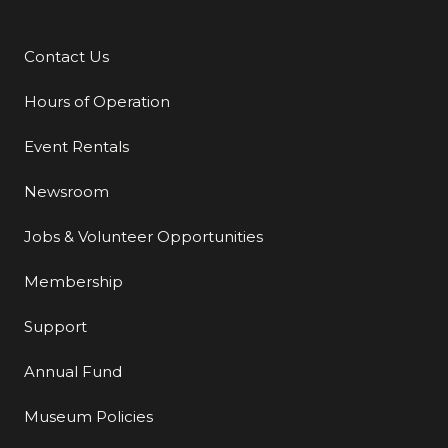
Contact Us
Additional Links
Hours of Operation
Event Rentals
Newsroom
Jobs & Volunteer Opportunities
Membership
Support
Annual Fund
Museum Policies