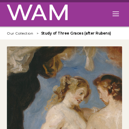
Skip to main content
Open me
Our Collection
Study of Three Graces (after Rubens)