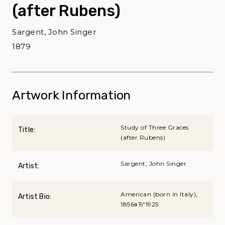
(after Rubens)
Sargent, John Singer
1879
Artwork Information
Study of Three Graces
Title:
(after Rubens)
Sargent, John Singer
Artist:
American (born in Italy),
Artist Bio:
1856вЂ“1925