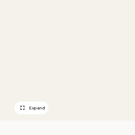
Expand