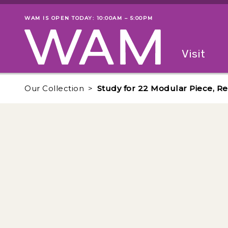
Skip to main content
WAM IS OPEN TODAY: 10:00AM – 5:00PM
Museum status
Primary
Visit
Menu
The fol
Our Collection
Study for 22 Modular Piece, Re