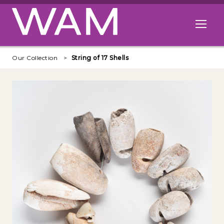
Skip to main content
Open me
Our Collection
String of 17 Shells