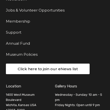
Jobs & Volunteer Opportunities
Membership
Support
Annual Fund
Museum Policies
Click here to join our eNews list
Location
Gallery Hours
1400 West Museum
Wednesday - Sunday: 10 am - 5
Boulevard
pm
Wichita, Kansas USA
Friday Nights: Open until 9 pm