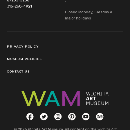
67203-3200
:
316-268-4921
Closed Monday, Tuesday &
major holidays
Legal Links
PRIVACY POLICY
MUSEUM POLICIES
CONTACT US
Social Links
Facebook
Twitter
Instagram
Pinterest
YouTube
TripAdvisor
© 2026 Wichita Art Museum. All content on the Wichita Art