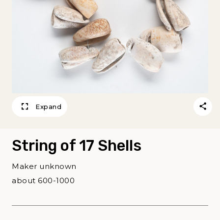
Expand
String of 17 Shells
Maker unknown
about 600-1000