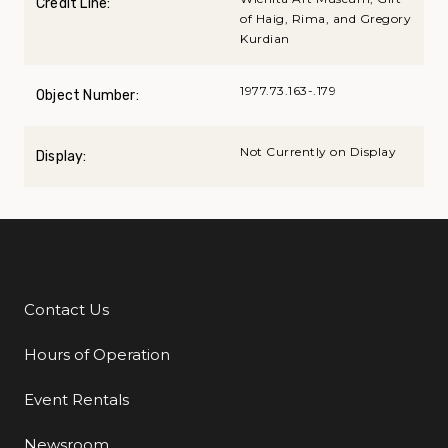
Credit Line:
of Haig, Rima, and Gregory
Kurdian
1977.73.163-.179
Object Number:
Not Currently on Display
Display:
Contact Us
Additional Links
Hours of Operation
Event Rentals
Newsroom