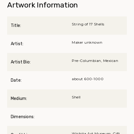
Artwork Information
String of 17 Shells
Title:
Maker unknown
Artist:
Pre-Columbian, Mexican
Artist Bio:
about 600-1000
Date:
Shell
Medium:
Dimensions:
Wichita Art Museum, Gift