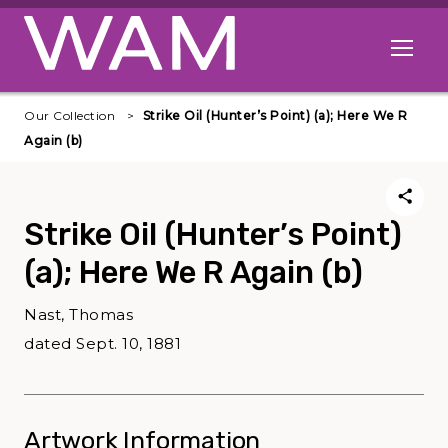
Skip to main content
Open me
Our Collection
Strike Oil (Hunter’s Point) (a); Here We R
Again (b)
Strike Oil (Hunter’s Point)
(a); Here We R Again (b)
Nast, Thomas
dated Sept. 10, 1881
Artwork Information