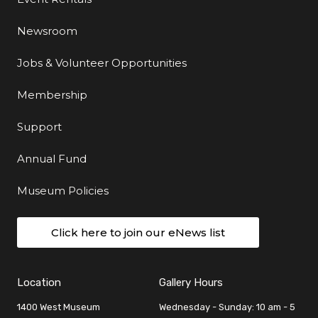
Newsroom
Jobs & Volunteer Opportunities
Membership
Support
Annual Fund
Museum Policies
Click here to join our eNews list
Location
Gallery Hours
1400 West Museum
Wednesday - Sunday: 10 am - 5