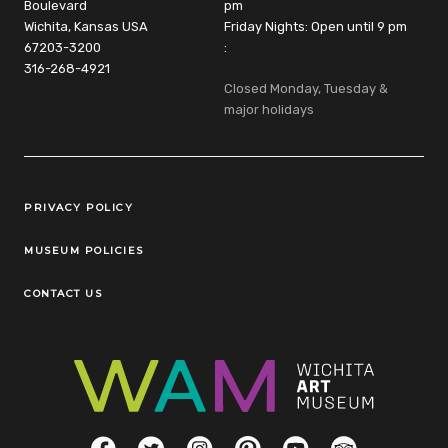
Boulevard
pm
Wichita, Kansas USA
Friday Nights: Open until 9 pm
67203-3200
:
316-268-4921
Closed Monday, Tuesday &
major holidays
Legal Links
PRIVACY POLICY
MUSEUM POLICIES
CONTACT US