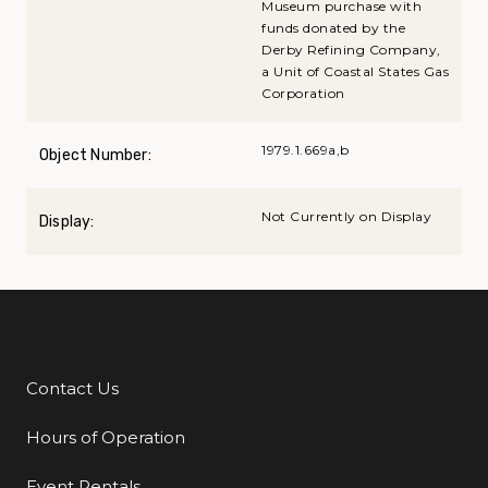
Museum purchase with
funds donated by the
Derby Refining Company,
a Unit of Coastal States Gas
Corporation
1979.1.669a,b
Object Number:
Not Currently on Display
Display:
Contact Us
Additional Links
Hours of Operation
Event Rentals