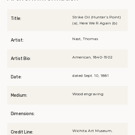
Strike Oil (Hunter’s Point)
Title:
(a); Here We R Again (b)
Nast, Thomas
Artist:
American, 1840-1902
Artist Bio:
dated Sept. 10, 1881
Date:
Wood engraving
Medium:
Dimensions:
Wichita Art Museum,
Credit Line: