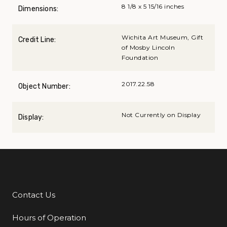
8 1/8 x 5 15/16 inches
Dimensions:
Wichita Art Museum, Gift
Credit Line:
of Mosby Lincoln
Foundation
2017.22.58
Object Number:
Not Currently on Display
Display:
Contact Us
Additional Links
Hours of Operation