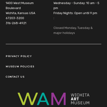
1400 West Museum
Wednesday - Sunday: 10 am - 5
Boulevard
pm
Wichita, Kansas USA
Friday Nights: Open until 9 pm
67203-3200
:
316-268-4921
Closed Monday, Tuesday &
major holidays
Legal Links
PRIVACY POLICY
MUSEUM POLICIES
CONTACT US