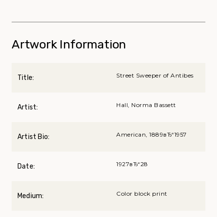
Artwork Information
Street Sweeper of Antibes
Title:
Hall, Norma Bassett
Artist:
American, 1889вЂ“1957
Artist Bio:
1927вЂ“28
Date:
Color block print
Medium: