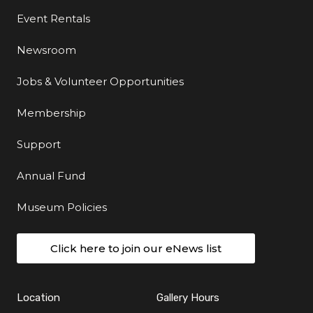
Event Rentals
Newsroom
Jobs & Volunteer Opportunities
Membership
Support
Annual Fund
Museum Policies
Click here to join our eNews list
Location
Gallery Hours