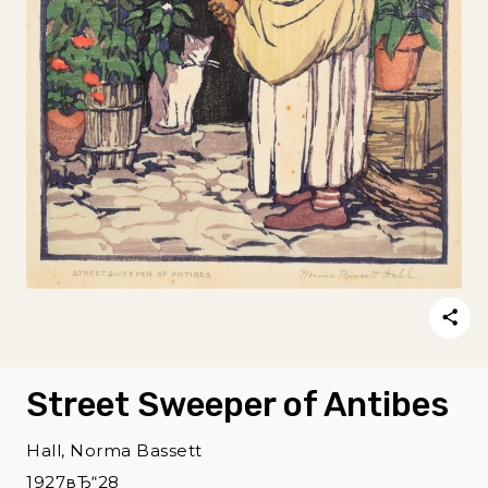
Street Sweeper of Antibes
Hall, Norma Bassett
1927вЂ“28