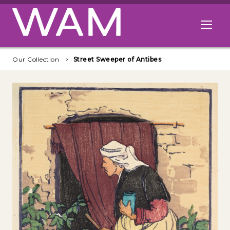
Skip to main content
Open me
Our Collection
Street Sweeper of Antibes