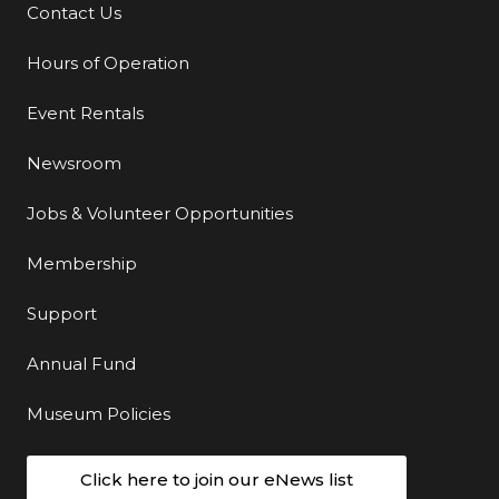
Contact Us
Additional Links
Hours of Operation
Event Rentals
Newsroom
Jobs & Volunteer Opportunities
Membership
Support
Annual Fund
Museum Policies
Click here to join our eNews list