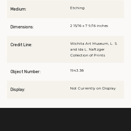
Etching
Medium:
2 15/16 x 7 9/16 inches
Dimensions:
Wichita Art Museum, L. S.
Credit Line:
and Ida L. Naftzger
Collection of Prints
1943.38
Object Number:
Not Currently on Display
Display: