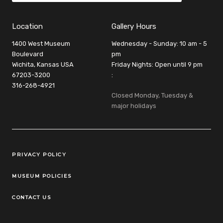
Location
Gallery Hours
1400 West Museum
Wednesday - Sunday: 10 am - 5
Boulevard
pm
Wichita, Kansas USA
Friday Nights: Open until 9 pm
67203-3200
:
316-268-4921
Closed Monday, Tuesday &
major holidays
Legal Links
PRIVACY POLICY
MUSEUM POLICIES
CONTACT US