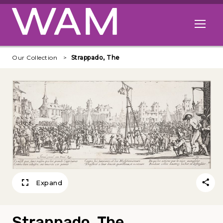
Skip to main content
Open me
Our Collection
Strappado, The
Expand
Strappado, The