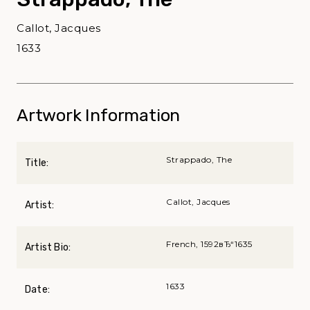
Callot, Jacques
1633
Artwork Information
Strappado, The
Title:
Callot, Jacques
Artist:
French, 1592вЂ“1635
Artist Bio:
1633
Date: