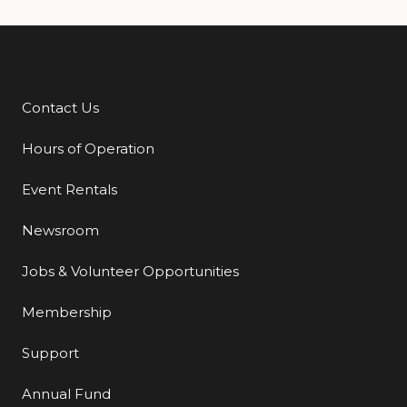
Contact Us
Additional Links
Hours of Operation
Event Rentals
Newsroom
Jobs & Volunteer Opportunities
Membership
Support
Annual Fund