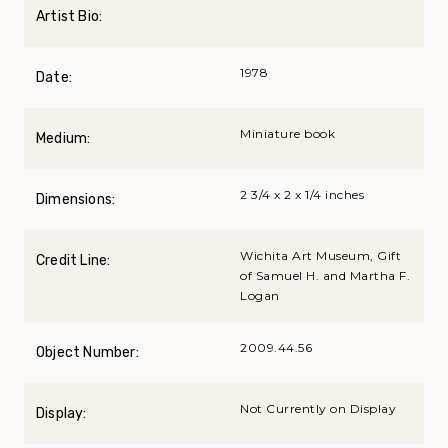
Artist Bio:
1978
Date:
Miniature book
Medium:
2 3/4 x 2 x 1/4 inches
Dimensions:
Wichita Art Museum, Gift
Credit Line:
of Samuel H. and Martha F.
Logan
2009.44.56
Object Number:
Not Currently on Display
Display: