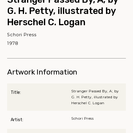
G. H. Petty, illustrated by
Herschel C. Logan
Schori Press
1978
Artwork Information
Stranger Passed By, A; by
Title:
G. H. Petty, illustrated by
Herschel C. Logan
Schori Press
Artist: