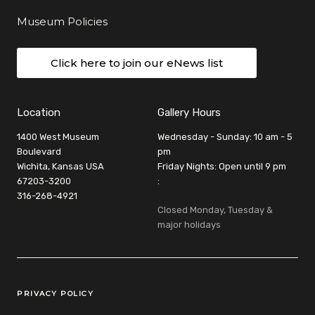
Museum Policies
Click here to join our eNews list
Location
Gallery Hours
1400 West Museum
Wednesday - Sunday: 10 am - 5
Boulevard
pm
Wichita, Kansas USA
Friday Nights: Open until 9 pm
67203-3200
:
316-268-4921
Closed Monday, Tuesday &
major holidays
Legal Links
PRIVACY POLICY