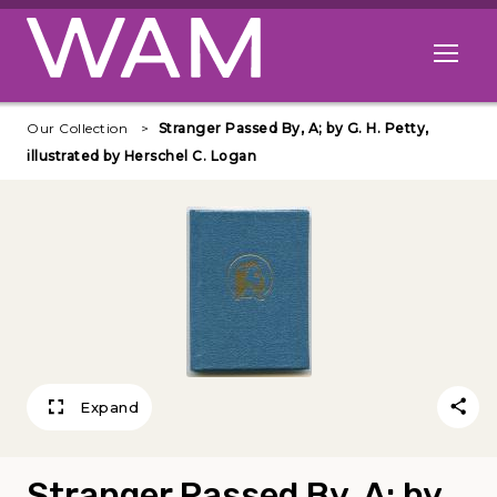
Skip to main content
Open me
Our Collection
Stranger Passed By, A; by G. H. Petty,
illustrated by Herschel C. Logan
Expand
Stranger Passed By, A; by