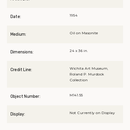
1954
Date:
Oil on Masonite
Medium:
24 x 36 in.
Dimensions:
Wichita Art Museum,
Credit Line:
Roland P. Murdock
Collection
M141.55
Object Number:
Not Currently on Display
Display: