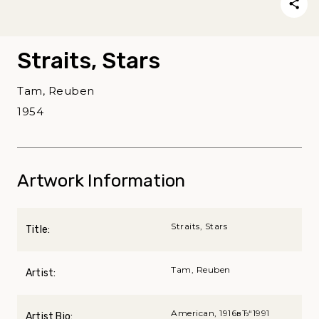
Straits, Stars
Tam, Reuben
1954
Artwork Information
Straits, Stars
Title:
Tam, Reuben
Artist:
American, 1916вЂ“1991
Artist Bio: