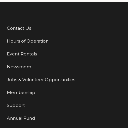
Contact Us
Additional Links
Hours of Operation
Event Rentals
Newsroom
Jobs & Volunteer Opportunities
Membership
Support
Annual Fund