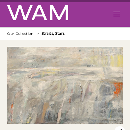
Skip to main content
Open me
Our Collection
Straits, Stars