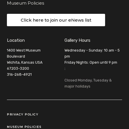
Museum Policies
Click here to join our eNews list
Location
Gallery Hours
1400 West Museum
Wednesday - Sunday: 10 am - 5
Boulevard
pm
Wichita, Kansas USA
Friday Nights: Open until 9 pm
67203-3200
:
316-268-4921
Closed Monday, Tuesday &
major holidays
Legal Links
PRIVACY POLICY
MUSEUM POLICIES